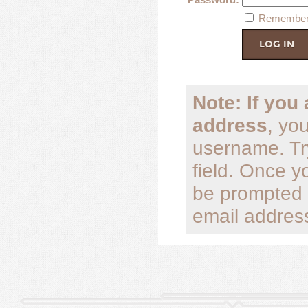
Remember
Note: If you
address
, yo
username. Tr
field. Once y
be prompted 
email address