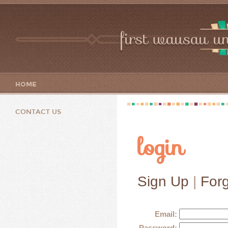
first wausau un
HOME
CONTACT US
login
Sign Up
|
For
Email:
Password: