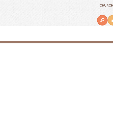
CHURCH 