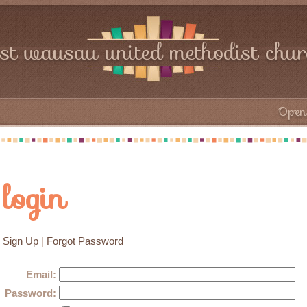
rst wausau united methodist chu
Open 
login
Sign Up
|
Forgot Password
Email:
Password: