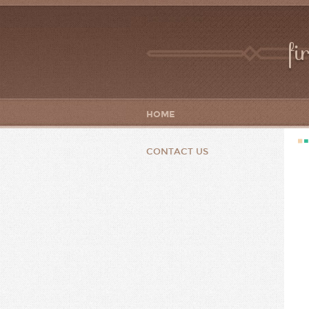
fi
HOME
CONTACT US