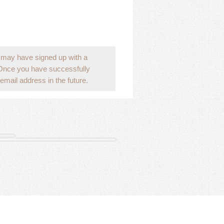
 may have signed up with a
 Once you have successfully
email address in the future.