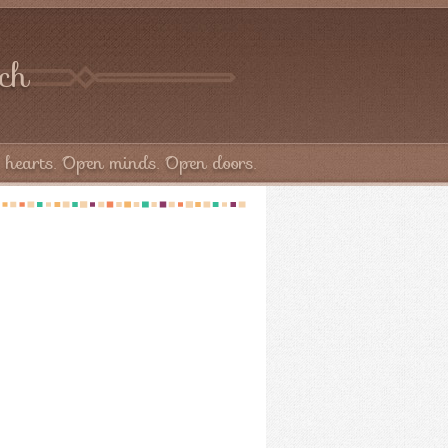
rch
hearts. Open minds. Open doors.