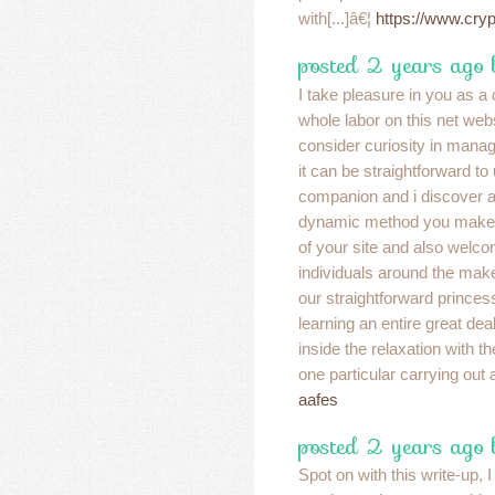
with[...]â€¦
https://www.cry
posted 2 years ago
I take pleasure in you as 
whole labor on this net web
consider curiosity in manag
it can be straightforward t
companion and i discover all
dynamic method you make g
of your site and also welco
individuals around the mak
our straightforward princes
learning an entire great de
inside the relaxation with t
one particular carrying out
aafes
posted 2 years ago
Spot on with this write-up, I