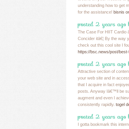
understanding how to get m
for the assistance!
bisnis 
posted 2 years ago
The Case For HIIT Cardio 
Concider itâ€¦ By the way 
check out this cool site I f
https://bsc.news/post/best-f
posted 2 years ago 
Attractive section of conten
your web site and in access
that I acquire in fact enjoy
posts. Anyway Iâ€™ll be su
augment and even I achie
consistently rapidly.
togel d
posted 2 years ago
I gotta bookmark this intern