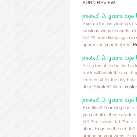
BURN REVIEW
posted 2 years ago
Spot up for this write-up, I s
fabulous website needs a l
Iâ€™ll more likely again to
appreciate your that info.
Ri
posted 2 years ago
Yes a ton of sod in the bac
truck will break the axel-
learned s/t for the day but 
drive|ShrakeCulture|
nuski
posted 2 years ago
Excellent! Your blog has a 
you get all of these readers 
Iâ€™m jealous! Iâ€™m still 
about blogs on the net. Iâ
around on your website to g