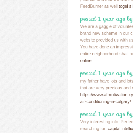
FeedBurner as well
togel s
posted 1 year ago b
We are a gaggle of volunte
brand new scheme in our 
website provided us with us
You have done an impressi
entire neighborhood shall b
online
posted 1 year ago by
my father have lots and lots
that are very precious and 
https://www.afmotivation.x
air-conditioning-in-calgary/
posted 1 year ago b
Very interesting info !Perfe
searching for!
capital intell