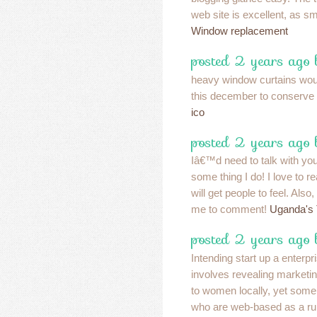
web site is excellent, as sm
Window replacement
posted 2 years ago
heavy window curtains wo
this december to conserve
ico
posted 2 years ago
Iâ€™d need to talk with yo
some thing I do! I love to r
will get people to feel. Also
me to comment!
Uganda's 
posted 2 years ago
Intending start up a enterp
involves revealing marketin
to women locally, yet some
who are web-based as a rul