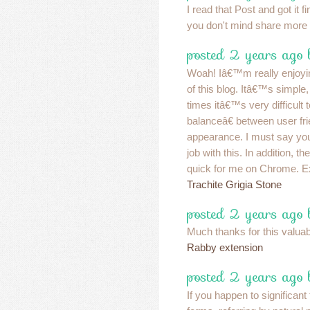
I read that Post and got it fi
you don't mind share more l
posted 2 years ago
Woah! Iâ€™m really enjoyi
of this blog. Itâ€™s simple, 
times itâ€™s very difficult 
balanceâ€ between user fr
appearance. I must say yo
job with this. In addition, t
quick for me on Chrome. Ex
Trachite Grigia Stone
posted 2 years ago
Much thanks for this valuable 
Rabby extension
posted 2 years ago 
If you happen to significant