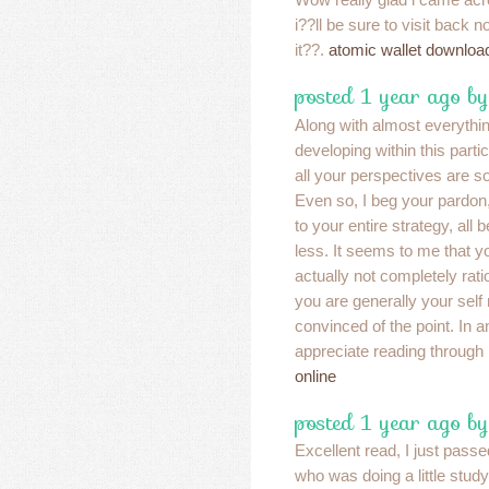
i??ll be sure to visit back
it??.
atomic wallet downloa
posted 1 year ago b
Along with almost everythi
developing within this partic
all your perspectives are s
Even so, I beg your pardon,
to your entire strategy, all b
less. It seems to me that 
actually not completely ratio
you are generally your self
convinced of the point. In a
appreciate reading through 
online
posted 1 year ago b
Excellent read, I just passe
who was doing a little study