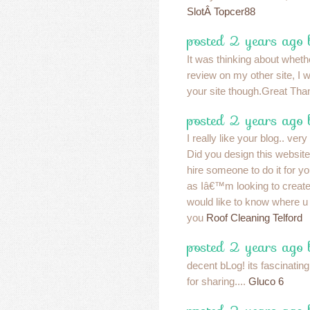
SlotÂ Topcer88
posted 2 years ago
It was thinking about whether
review on my other site, I wi
your site though.Great Th
posted 2 years ago
I really like your blog.. ver
Did you design this website
hire someone to do it for 
as Iâ€™m looking to creat
would like to know where u 
you
Roof Cleaning Telford
posted 2 years ago
decent bLog! its fascinatin
for sharing....
Gluco 6