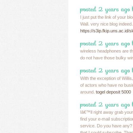
posted 2 years ago
I just put the link of your
Wall. very nice blog indeed.
https://s3ip.fkip.uns.ac.id/sl
posted 2 years ago 
wireless headphones are t
do not have those bulky w
posted 2 years ago 
With the exception of Willis
of actors who have no bus
around.
togel deposit 5000
posted 2 years ago 
Iâ€™ll right away grab your
find your e-mail subscriptio
service. Do you have any?
that I could subscribe. Tha