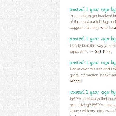
posted 1 year ago b
You ought to get involved in
of the most useful blogs onl
suggest this blog!
world pr
posted 1 year ago b
I really love the way you di
topic.â€™:~;~
Salt Trick
posted 1 year ago b
I went over this site and I t
great information, bookmar
macau
posted 1 year ago by
Iâ€™m curious to find out 
are utilizing? Iâ€™m havin
issues with my latest websi