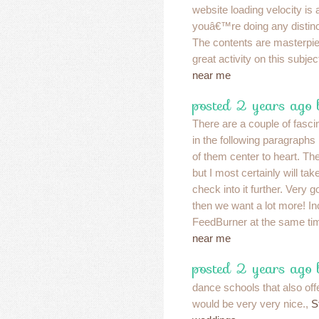
website loading velocity is
youâ€™re doing any distincti
The contents are masterp
great activity on this subjec
near me
posted 2 years ago
There are a couple of fascin
in the following paragraphs b
of them center to heart. T
but I most certainly will take
check into it further. Very 
then we want a lot more! In
FeedBurner at the same t
near me
posted 2 years ago 
dance schools that also off
would be very very nice.,
S