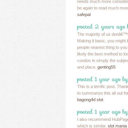
needs much more considera
be again to read much more,
safepal
posted 2 years ago
The majority of us donâ€™t
Making it basic, you might b
people nearest thing to you
likely the best method to lo
condos in simply the subjec
and place.
genting55
posted 1 year ago b
This is a terrific post. Than
to summarize this all out for
bagong4d slot
posted 1 year ago b
I also recommend HubPages
which is similar.
slot mania