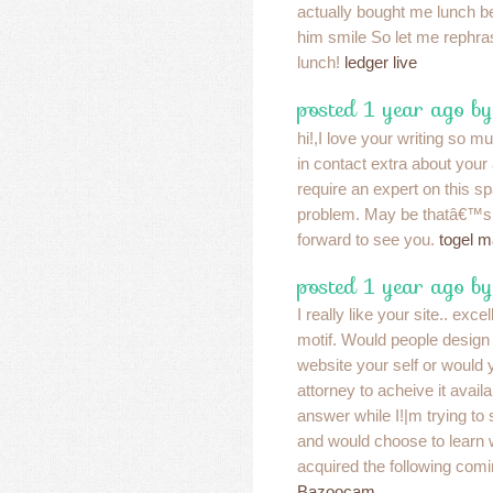
actually bought me lunch be
him smile So let me rephra
lunch!
ledger live
posted 1 year ago b
hi!,I love your writing so m
in contact extra about your 
require an expert on this s
problem. May be thatâ€™s 
forward to see you.
togel 
posted 1 year ago b
I really like your site.. exce
motif. Would people design 
website your self or would 
attorney to acheive it avail
answer while I!|m trying to
and would choose to learn
acquired the following com
Bazoocam