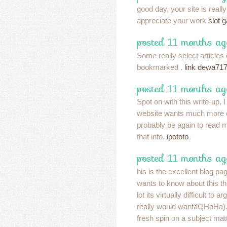
good day, your site is reall
appreciate your work
slot 
posted 11 months ag
Some really select articles o
bookmarked .
link dewa71
posted 11 months ag
Spot on with this write-up, 
website wants much more c
probably be again to read 
that info.
ipototo
posted 11 months ag
his is the excellent blog p
wants to know about this t
lot its virtually difficult to a
really would wantâ€¦HaHa).
fresh spin on a subject mat