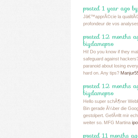
posted 1 year ago b
Jâ€™apprÃ©cie la qualitÃ© 
profondeur de vos analyse
posted 12 months a
biydamepso
Hi! Do you know if they ma
safeguard against hacker
paranoid about losing eve
hard on. Any tips?
Manjur5
posted 12 months a
biydamepso
Hello super schÃ¶ner Webbl
Bin gerade Ã¼ber die Goo
gestolpert. GefÃ¤llt mir ec
weiter so. MFG Martina
ipo
posted 11 months ag