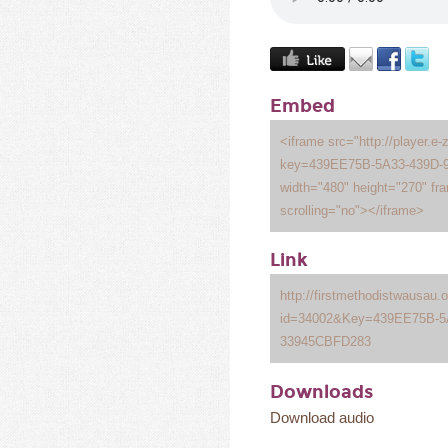
Embed
<iframe src="http://player.e-
key=439EE75B-5A33-439D-
width="480" height="270" fr
scrolling="no"></iframe>
Link
http://firstmethodistwausau
id=34002&Key=439EE75B-5A
33945CBFD283
Downloads
Download audio