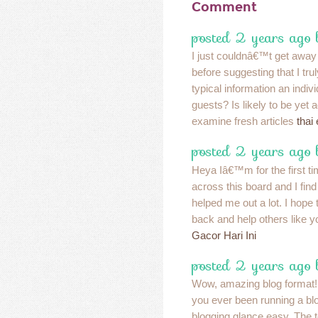
Comment
posted 2 years ago
I just couldnâ€™t get away
before suggesting that I tru
typical information an indiv
guests? Is likely to be yet a
examine fresh articles
thai
posted 2 years ago
Heya Iâ€™m for the first t
across this board and I find I
helped me out a lot. I hope
back and help others like 
Gacor Hari Ini
posted 2 years ago
Wow, amazing blog format!
you ever been running a bl
blogging glance easy. The t