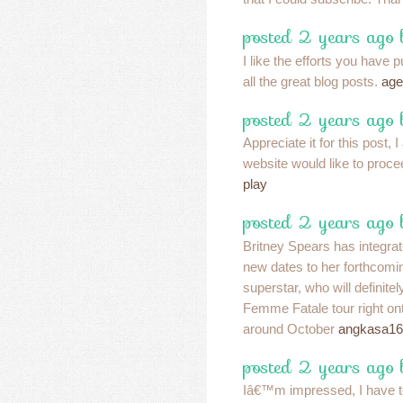
posted 2 years ago 
I like the efforts you have p
all the great blog posts.
age
posted 2 years ago 
Appreciate it for this post, I
website would like to proc
play
posted 2 years ago
Britney Spears has integra
new dates to her forthcomi
superstar, who will definitel
Femme Fatale tour right ont
around October
angkasa16
posted 2 years ago
Iâ€™m impressed, I have t