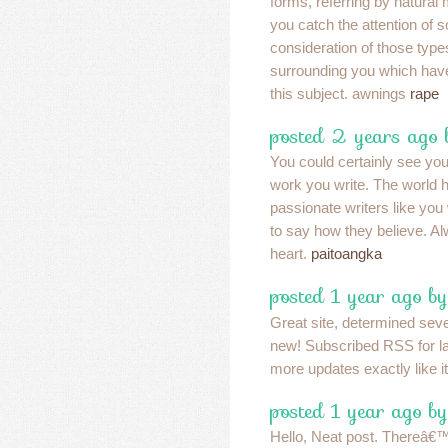
forms, referring by natural 
you catch the attention of 
consideration of those typ
surrounding you which hav
this subject. awnings
rape
posted 2 years ago
You could certainly see you
work you write. The world 
passionate writers like yo
to say how they believe. Al
heart.
paitoangka
posted 1 year ago b
Great site, determined seve
new! Subscribed RSS for lat
more updates exactly like i
posted 1 year ago b
Hello, Neat post. Thereâ€™