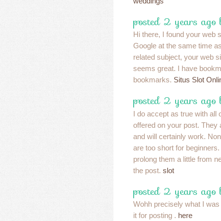
weddings
posted 2 years ago
Hi there, I found your web 
Google at the same time as
related subject, your web sit
seems great. I have bookma
bookmarks.
Situs Slot Onli
posted 2 years ago
I do accept as true with al
offered on your post. They 
and will certainly work. No
are too short for beginners
prolong them a little from 
the post.
slot
posted 2 years ago
Wohh precisely what I was l
it for posting .
here