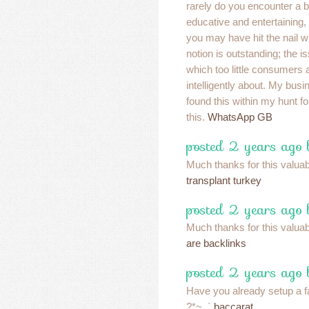
rarely do you encounter a 
educative and entertaining,
you may have hit the nail w
notion is outstanding; the 
which too little consumers 
intelligently about. My busi
found this within my hunt f
this.
WhatsApp GB
posted 2 years ago
Much thanks for this valuable
transplant turkey
posted 2 years ago
Much thanks for this valuable
are backlinks
posted 2 years ago
Have you already setup a 
?*~..`
baccarat