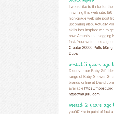
I would like to thnkx for th
in writing this web site. 
high-grade web site post fr
upcoming also. Actually you
skills has inspired me to 
now. Actually the blogging i
fast. Your write up is a goo
Creator 20000 Puffs 50mg
Dubai
posted 5 years ago
Discover our Baby Gift Idea
range of Baby Shower Gift
brands online at David Jone
available
https://mopsc.org
https://mujuru.com
posted 2 years ago
youâ€™re in point of fact 