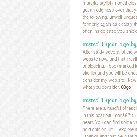
material stylish. nonethel
got an edginess over that y
the following. unwell unqu
formerly again as exactly t
often inside case you shield
posted 1 year ago b
After study several of the 
website now, and that i real
of blogging. I bookmarked 
site list and you will be ch
consider my web site likew
what you consider.
88go
posted 1 year ago b
There are a handful of fasci
in this post but I donâ€™t k
heart. You can find some va
hold opinion until I explore 
, thanks and that we want f