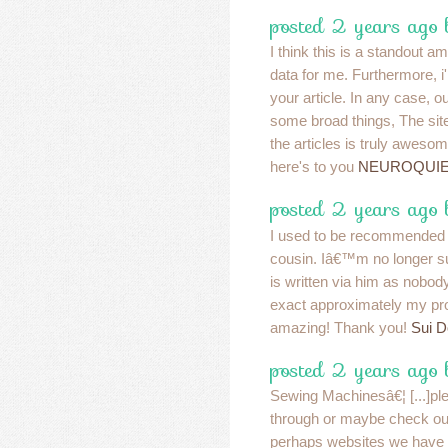
posted 2 years ago
I think this is a standout a
data for me. Furthermore, 
your article. In any case, 
some broad things, The site
the articles is truly awesom
here's to you
NEUROQUIE
posted 2 years ago
I used to be recommended 
cousin. Iâ€™m no longer su
is written via him as nobo
exact approximately my p
amazing! Thank you!
Sui 
posted 2 years ago
Sewing Machinesâ€¦ [...]ple
through or maybe check out
perhaps websites we have