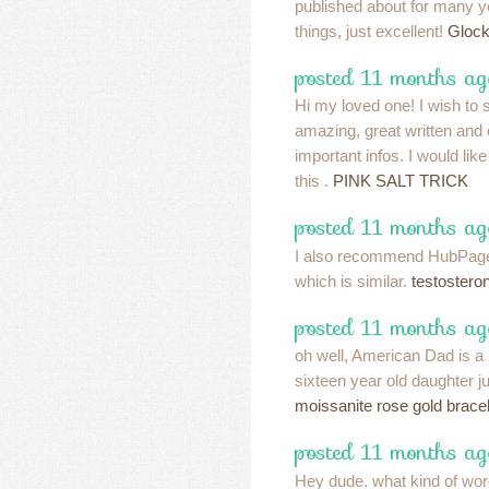
published about for many y
things, just excellent!
Glock
posted 11 months ag
Hi my loved one! I wish to s
amazing, great written and 
important infos. I would lik
this .
PINK SALT TRICK
posted 11 months ag
I also recommend HubPages
which is similar.
testostero
posted 11 months ag
oh well, American Dad is a 
sixteen year old daughter ju
moissanite rose gold brace
posted 11 months ag
Hey dude. what kind of wo