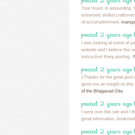
posted 2 years ago
Your music is astounding.
extremely skilled craftsmen
of accomplishment.
manup
posted 2 years ago
I was looking at some of yo
website and I believe this w
instructive! Keep posting .
posted 2 years ago
vThanks for the great post o
gives me an insight on this t
of the Bhagavad Gita
posted 2 years ago
I went over this site and I t
great information, bookmar
posted 2 years ago