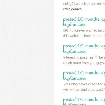
using? i want it to use on 
retro games
posted 10 months a
biydamepso
Iâ€™d forever want to be 
this website , bookmarked !
posted 10 months a
biydamepso
Interesting post. Iâ€™ll be 
much more from you guys
posted 10 months a
biydamepso
Your blog never ceases to 
well written and organized.*
posted 10 months a
biydamepso