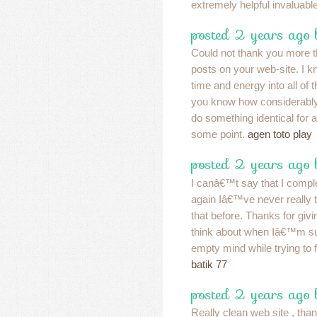
extremely helpful invaluabl
posted 2 years ago 
Could not thank you more t
posts on your web-site. I k
time and energy into all of
you know how considerably I 
do something identical for a
some point.
agen toto play
posted 2 years ago
I canâ€™t say that I comple
again Iâ€™ve never really th
that before. Thanks for giv
think about when Iâ€™m s
empty mind while trying to fa
batik 77
posted 2 years ago
Really clean web site , than