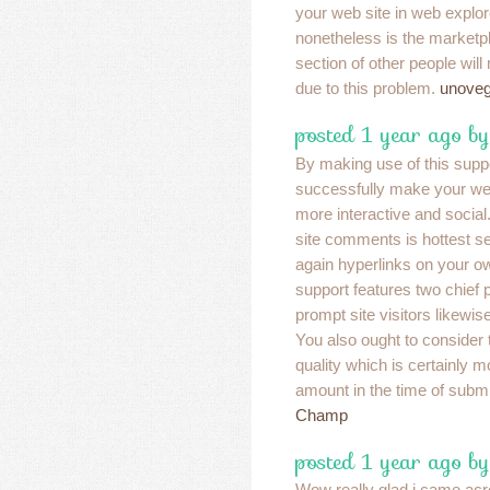
your web site in web explor
nonetheless is the marketp
section of other people will
due to this problem.
unovega
posted 1 year ago b
By making use of this supp
successfully make your web 
more interactive and social
site comments is hottest se
again hyperlinks on your o
support features two chief p
prompt site visitors likewise
You also ought to consider
quality which is certainly 
amount in the time of subm
Champ
posted 1 year ago b
Wow really glad i came acro