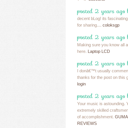
posted 2 years ago
decent bLog! its fascinatin
for sharing....
coloksgp
posted 2 years ago
Making sure you know all a
here.
Laptop LCD
posted 2 years ago
I donâ€™t usually comment 
thanks for the post on this 
login
posted 2 years ago
Your music is astounding.
extremely skilled craftsmen
of accomplishment.
GUMA
REVIEWS