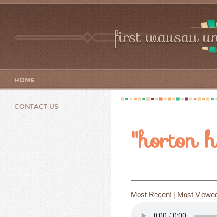
first wausau un
HOME
CONTACT US
"horton h
Most Recent
|
Most Viewe