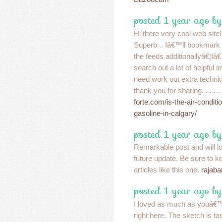
posted 1 year ago by
Hi there very cool web site!!
Superb .. Iâ€™ll bookmark 
the feeds additionallyâ€¦Iâ
search out a lot of helpful i
need work out extra techniq
thank you for sharing. . . . .
forte.com/is-the-air-conditi
gasoline-in-calgary/
posted 1 year ago b
Remarkable post and will l
future update. Be sure to k
articles like this one.
rajaba
posted 1 year ago b
I loved as much as youâ€™l
right here. The sketch is ta