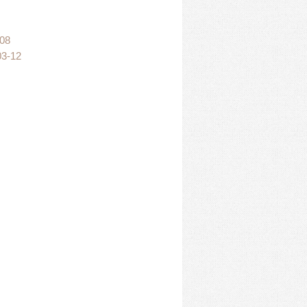
:08
03-12