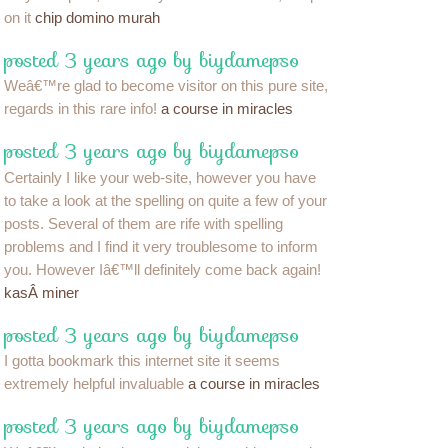
on it
chip domino murah
posted 3 years ago by biydamepso
Weâ€™re glad to become visitor on this pure site,
regards in this rare info!
a course in miracles
posted 3 years ago by biydamepso
Certainly I like your web-site, however you have
to take a look at the spelling on quite a few of your
posts. Several of them are rife with spelling
problems and I find it very troublesome to inform
you. However Iâ€™ll definitely come back again!
kasÂ miner
posted 3 years ago by biydamepso
I gotta bookmark this internet site it seems
extremely helpful invaluable
a course in miracles
posted 3 years ago by biydamepso