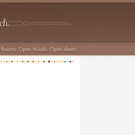
rch
hearts. Open minds. Open doors.