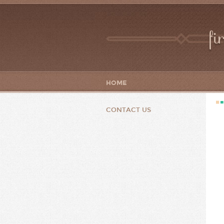
fi
HOME
CONTACT US