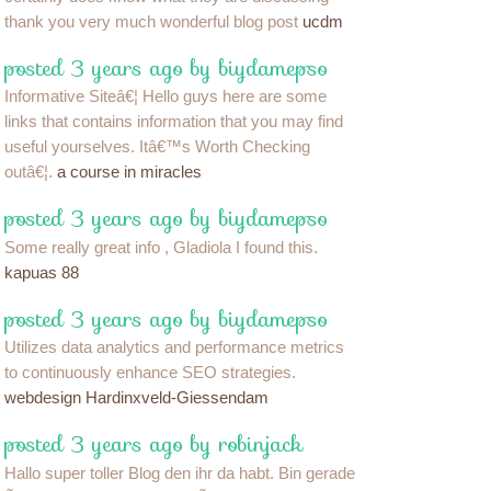
thank you very much wonderful blog post
ucdm
posted 3 years ago by biydamepso
Informative Siteâ€¦ Hello guys here are some
links that contains information that you may find
useful yourselves. Itâ€™s Worth Checking
outâ€¦.
a course in miracles
posted 3 years ago by biydamepso
Some really great info , Gladiola I found this.
kapuas 88
posted 3 years ago by biydamepso
Utilizes data analytics and performance metrics
to continuously enhance SEO strategies.
webdesign Hardinxveld-Giessendam
posted 3 years ago by robinjack
Hallo super toller Blog den ihr da habt. Bin gerade