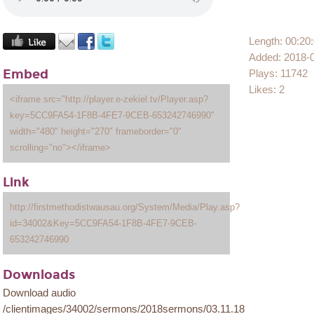
Length: 00:20
Added: 2018-
Embed
Plays: 11742
Likes: 2
<iframe src="http://player.e-zekiel.tv/Player.asp?
key=5CC9FA54-1F8B-4FE7-9CEB-653242746990"
width="480" height="270" frameborder="0"
scrolling="no"></iframe>
Link
http://firstmethodistwausau.org/System/Media/Play.asp?
id=34002&Key=5CC9FA54-1F8B-4FE7-9CEB-
653242746990
Downloads
Download audio
/clientimages/34002/sermons/2018sermons/03.11.18