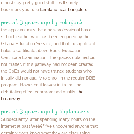
i must say pretty good stuff. I will surely
bookmark your site
farmland near bangalore
posted 3 years ago by robinjack
the applicant must be a non-professional basic
school teacher who has been engaged by the
Ghana Education Service, and that the applicant
holds a certificate above Basic Education
Certificate Examination. The grades obtained did
not matter. If this pathway had not been created,
the CoEs would not have trained students who
initially did not qualify to enroll in the regular DBE
program. However, it leaves in its trail the
debilitating effect compromised quality.
the
broadway
posted 3 years ago by biydamepso
Subsequently, after spending many hours on the
internet at past Weâ€™ve uncovered anyone that
certainly does know what they are discussing