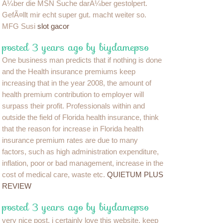
Ã¼ber die MSN Suche darÃ¼ber gestolpert.
GefÃ¤llt mir echt super gut. macht weiter so.
MFG Susi
slot gacor
posted 3 years ago by biydamepso
One business man predicts that if nothing is done
and the Health insurance premiums keep
increasing that in the year 2008, the amount of
health premium contribution to employer will
surpass their profit. Professionals within and
outside the field of Florida health insurance, think
that the reason for increase in Florida health
insurance premium rates are due to many
factors, such as high administration expenditure,
inflation, poor or bad management, increase in the
cost of medical care, waste etc.
QUIETUM PLUS
REVIEW
posted 3 years ago by biydamepso
very nice post, i certainly love this website, keep