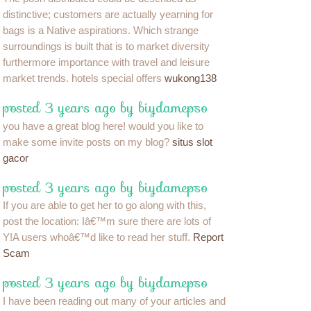
distinctive; customers are actually yearning for
bags is a Native aspirations. Which strange
surroundings is built that is to market diversity
furthermore importance with travel and leisure
market trends. hotels special offers
wukong138
posted 3 years ago by biydamepso
you have a great blog here! would you like to
make some invite posts on my blog?
situs slot
gacor
posted 3 years ago by biydamepso
If you are able to get her to go along with this,
post the location: Iâ€™m sure there are lots of
Y!A users whoâ€™d like to read her stuff.
Report
Scam
posted 3 years ago by biydamepso
I have been reading out many of your articles and