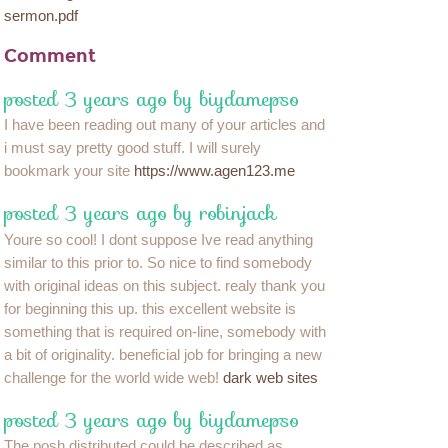
sermon.pdf
Comment
posted 3 years ago by biydamepso
I have been reading out many of your articles and
i must say pretty good stuff. I will surely
bookmark your site
https://www.agen123.me
posted 3 years ago by robinjack
Youre so cool! I dont suppose Ive read anything
similar to this prior to. So nice to find somebody
with original ideas on this subject. realy thank you
for beginning this up. this excellent website is
something that is required on-line, somebody with
a bit of originality. beneficial job for bringing a new
challenge for the world wide web!
dark web sites
posted 3 years ago by biydamepso
The posh distributed could be described as