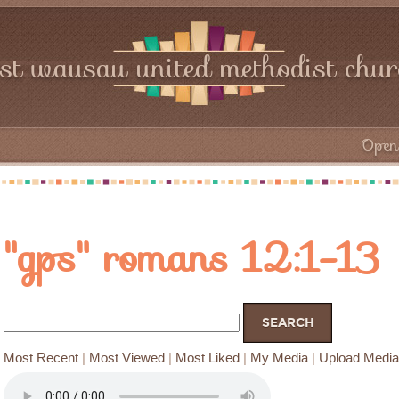
rst wausau united methodist chu
Open 
"gps" romans 12:1-13
Most Recent
|
Most Viewed
|
Most Liked
|
My Media
|
Upload Media