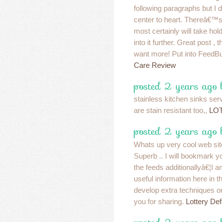
following paragraphs but I
center to heart. Thereâ€™s 
most certainly will take hold
into it further. Great post 
want more! Put into FeedBu
Care Review
posted 2 years ago
stainless kitchen sinks ser
are stain resistant too,,
LO
posted 2 years ago
Whats up very cool web site!
Superb .. I will bookmark y
the feeds additionallyâ€¦I am
useful information here in 
develop extra techniques on
you for sharing.
Lottery Def