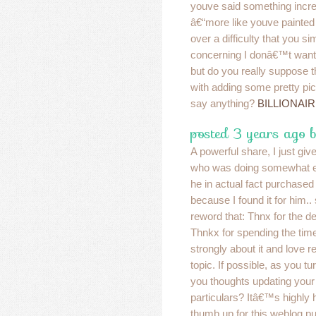
youve said something incre
â€“more like youve painted
over a difficulty that you s
concerning I donâ€™t want
but do you really suppose 
with adding some pretty pic
say anything?
BILLIONAI
posted 3 years ago 
A powerful share, I just giv
who was doing somewhat ev
he in actual fact purchase
because I found it for him..
reword that: Thnx for the de
Thnkx for spending the time 
strongly about it and love r
topic. If possible, as you tu
you thoughts updating your
particulars? Itâ€™s highly h
thumb up for this weblog p