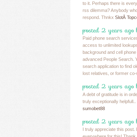
to it. Perhaps there is every
rss dilemma? Anybody who
respond. Thnkx
SlotÂ Topc
posted 2 years ago 
Paid phone search services
access to unlimited lookup
background and cell phone 
advanced People Search. Y
search application to find 
lost relatives, or former c
posted 2 years ago
A debt of gratitude is in ord
truly exceptionally helpfull..
sumobet88
posted 2 years ago
I truly appreciate this post
everywhere for this! Thank 