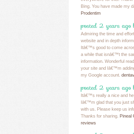
Bing. You have made my d
Prodentim
posted 2 years ago 
Admiring the time and effort
website and in depth inform
Itâ€™s good to come acros
a while that isnâ€™t the s
information. Wonderful re
your site and Iâ€™m addin
my Google account.
denta
posted 2 years ago 
Itâ€™s really a nice and hel
Iâ€™m glad that you just sha
with us. Please keep us info
Thanks for sharing.
Pineal
reviews