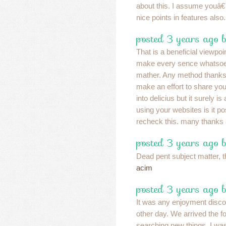
about this. I assume youâ
nice points in features also
posted 3 years ago 
That is a beneficial viewpo
make every sence whatsoev
mather. Any method thanks i
make an effort to share you
into delicius but it surely i
using your websites is it po
recheck this. many thanks
posted 3 years ago 
Dead pent subject matter, t
acim
posted 3 years ago 
It was any enjoyment discov
other day. We arrived the f
searching new things. I wa