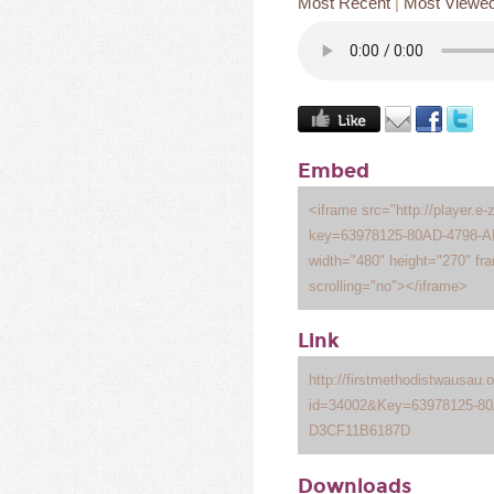
Most Recent
|
Most Viewe
Embed
<iframe src="http://player.e-
key=63978125-80AD-4798-
width="480" height="270" fr
scrolling="no"></iframe>
Link
http://firstmethodistwausau
id=34002&Key=63978125-8
D3CF11B6187D
Downloads