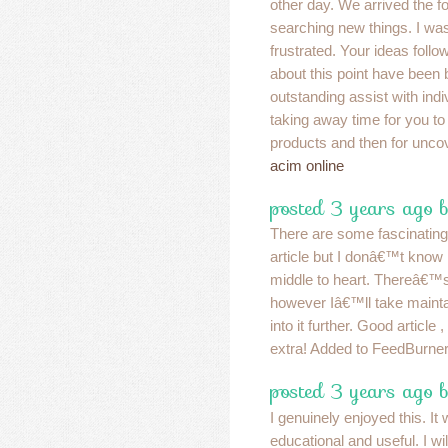
other day. We arrived the f
searching new things. I wa
frustrated. Your ideas foll
about this point have been b
outstanding assist with ind
taking away time for you to
products and then for uncov
acim online
posted 3 years ago 
There are some fascinating 
article but I donâ€™t know i
middle to heart. Thereâ€™s
however Iâ€™ll take maintain
into it further. Good articl
extra! Added to FeedBurner
posted 3 years ago 
I genuinely enjoyed this. It
educational and useful. I wi