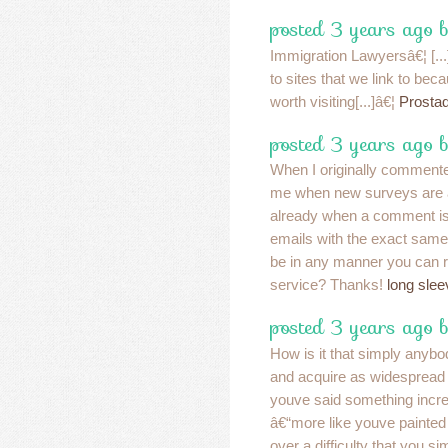
posted 3 years ago b
Immigration Lawyersâ€¦ [..
to sites that we link to bec
worth visiting[...]â€¦
Prostad
posted 3 years ago 
When I originally commented
me when new surveys are 
already when a comment is 
emails with the exact same
be in any manner you can 
service? Thanks!
long slee
posted 3 years ago 
How is it that simply anybo
and acquire as widespread a
youve said something incre
â€“more like youve painted
over a difficulty that you s