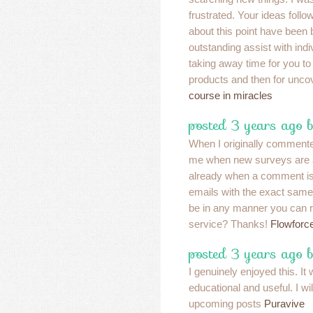
frustrated. Your ideas foll
about this point have been b
outstanding assist with ind
taking away time for you to
products and then for unco
course in miracles
posted 3 years ago 
When I originally commented
me when new surveys are 
already when a comment is 
emails with the exact same
be in any manner you can 
service? Thanks!
Flowforc
posted 3 years ago 
I genuinely enjoyed this. It
educational and useful. I wi
upcoming posts
Puravive