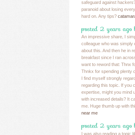
safeguard against hacker
paranoid about losing eve
hard on. Any tips?
catamara
posted 2 years ago
An impressive share, I simp
colleague who was simply d
about this. And then he in r
breakfast since I ran across 
want to reword that: Thnx fo
Thnkx for spending plenty o
I find myself strongly regar
regarding this topic. If yo
expertise, might you mind 
with increased details? It ca
me. Huge thumb up with thi
near me
posted 2 years ago 
I was also reading a topic l