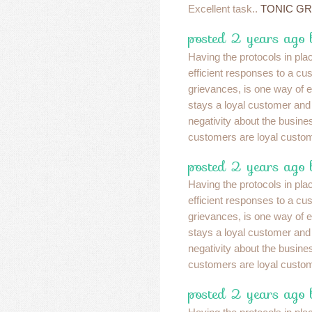
Excellent task..
TONIC G
posted 2 years ago 
Having the protocols in pla
efficient responses to a cu
grievances, is one way of e
stays a loyal customer and
negativity about the busin
customers are loyal custo
posted 2 years ago 
Having the protocols in pla
efficient responses to a cu
grievances, is one way of e
stays a loyal customer and
negativity about the busin
customers are loyal custo
posted 2 years ago 