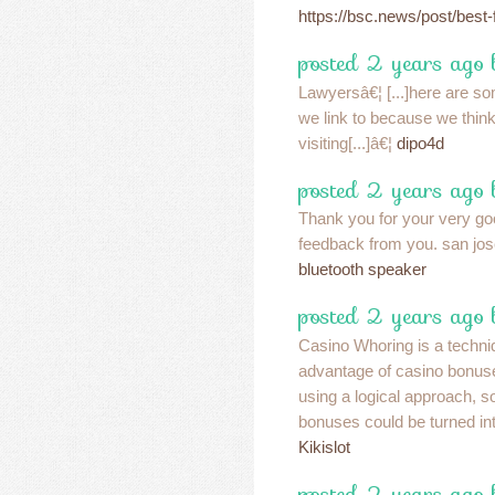
https://bsc.news/post/best-f
posted 2 years ago
Lawyersâ€¦ [...]here are som
we link to because we think
visiting[...]â€¦
dipo4d
posted 2 years ago
Thank you for your very go
feedback from you. san jos
bluetooth speaker
posted 2 years ago 
Casino Whoring is a techni
advantage of casino bonuse
using a logical approach, 
bonuses could be turned into
Kikislot
posted 2 years ago 