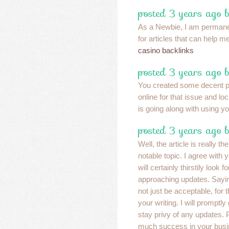
posted 3 years ago 
As a Newbie, I am permane
for articles that can help 
casino backlinks
posted 3 years ago b
You created some decent po
online for that issue and lo
is going along with using y
posted 3 years ago b
Well, the article is really th
notable topic. I agree with
will certainly thirstily look 
approaching updates. Saying
not just be acceptable, for t
your writing. I will promptly
stay privy of any updates.
much success in your busi