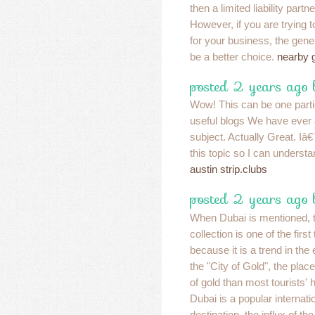
then a limited liability partn
However, if you are trying t
for your business, the gene
be a better choice.
nearby 
posted 2 years ago 
Wow! This can be one parti
useful blogs We have ever 
subject. Actually Great. Iâ
this topic so I can underst
austin strip.clubs
posted 2 years ago 
When Dubai is mentioned, 
collection is one of the firs
because it is a trend in the
the "City of Gold", the plac
of gold than most tourists'
Dubai is a popular internati
destination, the influx of t