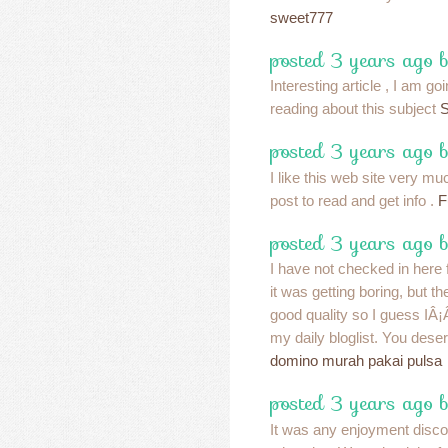
sweet777
posted 3 years ago 
Interesting article , I am g
reading about this subject
S
posted 3 years ago 
I like this web site very muc
post to read and get info .
F
posted 3 years ago 
I have not checked in here f
it was getting boring, but th
good quality so I guess IÂ¡
my daily bloglist. You deser
domino murah pakai pulsa
posted 3 years ago 
It was any enjoyment discov