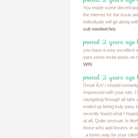
You made some decent point
the internet for the issue 
individuals will go along wi
sub sandwiches
posted 2 years ago
you have a very excellent 
earn some invite posts on
WIN
posted 2 years ago 
Great Â¡V I should certainl
impressed with your site. I 
navigating through all tabs a
ended up being truly easy t
recently found what I hoped
at all. Quite unusual. Is like
those who add forums or a
. a tones way for your clie