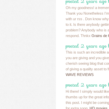
posted 2 years ago
Oh my goodness! a tremend
Thank you Nonetheless I'm e
with ur rss . Don know why
to it. Is there anybody getti
problem? Anybody who is a
respond. Thnkx
Grains de K
posted 2 years ago
This is such an incredible as
you are giving and you give 
cherish seeing blog that c
of giving a quality asset to 
WAVE REVIEWS
posted 2 years ago
Hi there! I simply would li
thumbs up for the great inf
this post. I might be comin
for extra soon.
HD movies