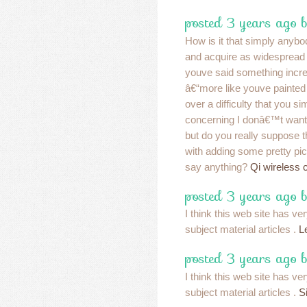
posted 3 years ago 
How is it that simply anybo
and acquire as widespread a
youve said something incre
â€“more like youve painted
over a difficulty that you s
concerning I donâ€™t want
but do you really suppose 
with adding some pretty pic
say anything?
Qi wireless 
posted 3 years ago 
I think this web site has 
subject material articles .
L
posted 3 years ago 
I think this web site has 
subject material articles .
S