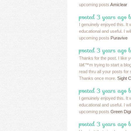
upcoming posts
Amiclear
posted 3 years ago 
I genuinely enjoyed this. It
educational and useful. I wi
upcoming posts
Puravive
posted 3 years ago 
Thanks for the post. I like y
Iâ€™m trying to start a blog
read thru all your posts fo
Thanks once more.
Sight 
posted 3 years ago 
I genuinely enjoyed this. It
educational and useful. I wi
upcoming posts
Green Digi
posted 3 years ago 