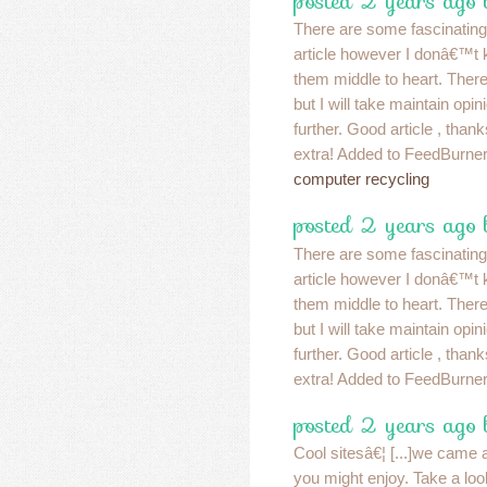
posted 2 years ago
There are some fascinating p
article however I donâ€™t kn
them middle to heart. Ther
but I will take maintain opinion
further. Good article , than
extra! Added to FeedBurner
computer recycling
posted 2 years ago
There are some fascinating p
article however I donâ€™t kn
them middle to heart. Ther
but I will take maintain opinion
further. Good article , than
extra! Added to FeedBurner
posted 2 years ago
Cool sitesâ€¦ [...]we came a
you might enjoy. Take a look