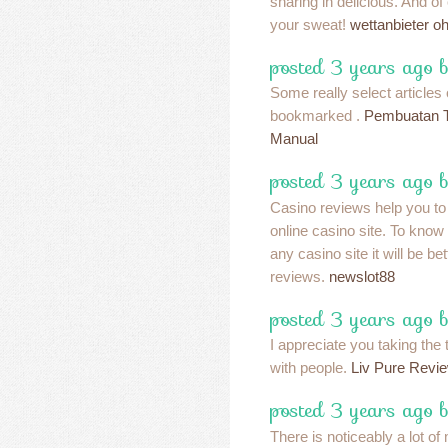
sharing in delicious. And of
your sweat!
wettanbieter o
posted 3 years ago 
Some really select articles o
bookmarked .
Pembuatan T
Manual
posted 3 years ago 
Casino reviews help you t
online casino site. To know
any casino site it will be be
reviews.
newslot88
posted 3 years ago 
I appreciate you taking the 
with people.
Liv Pure Revi
posted 3 years ago 
There is noticeably a lot o