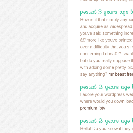
posted 3 years ago 
How is it that simply anybo
and acquire as widespread a
youve said something incre
â€“more like youve painted
over a difficulty that you s
concerning I donâ€™t want
but do you really suppose 
with adding some pretty pic
say anything?
mr beast free
posted 2 years ago
I adore your wordpress web
where would you down load
premium iptv
posted 2 years ago 
Hello! Do you know if they