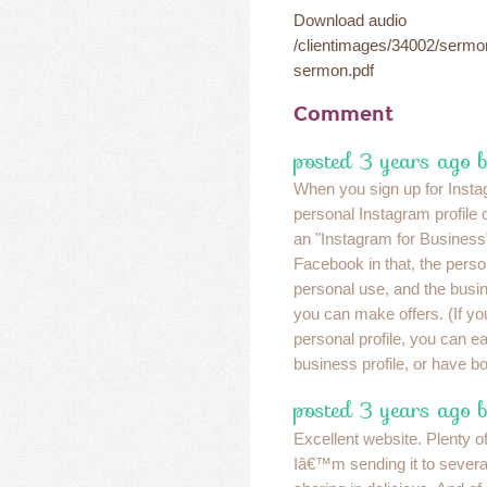
Download audio
/clientimages/34002/serm
sermon.pdf
Comment
posted 3 years ago 
When you sign up for Insta
personal Instagram profile 
an "Instagram for Business" 
Facebook in that, the persona
personal use, and the busin
you can make offers. (If yo
personal profile, you can eas
business profile, or have b
posted 3 years ago 
Excellent website. Plenty of
Iâ€™m sending it to several