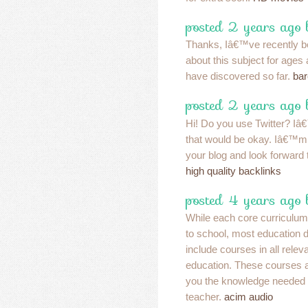
posted 2 years ago
Thanks, Iâ€™ve recently be
about this subject for ages 
have discovered so far.
bar
posted 2 years ago
Hi! Do you use Twitter? Iâ€™
that would be okay. Iâ€™m
your blog and look forward
high quality backlinks
posted 4 years ago 
While each core curriculum 
to school, most education
include courses in all relev
education. These courses a
you the knowledge needed 
teacher.
acim audio