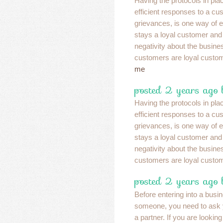
Having the protocols in pla
efficient responses to a cu
grievances, is one way of e
stays a loyal customer and
negativity about the busin
customers are loyal custo
me
posted 2 years ago 
Having the protocols in pla
efficient responses to a cu
grievances, is one way of e
stays a loyal customer and
negativity about the busin
customers are loyal custo
posted 2 years ago 
Before entering into a busi
someone, you need to ask 
a partner. If you are looking