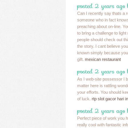
posted 2 years ago
Can I recently say thats a re
someone who in fact knows
preaching about on-line. Yo
to bring a challenge to light
people should check out th
the story. I cant believe yo
known simply because you 
gift.
mexican restaurant
posted 2 years ago
As I web-site possessor I b
matter here is rattling wonde
your efforts. You should kee
of luck.
rtp slot gacor hari in
posted 2 years ago
Perfect piece of work you ha
really cool with fantastic inf