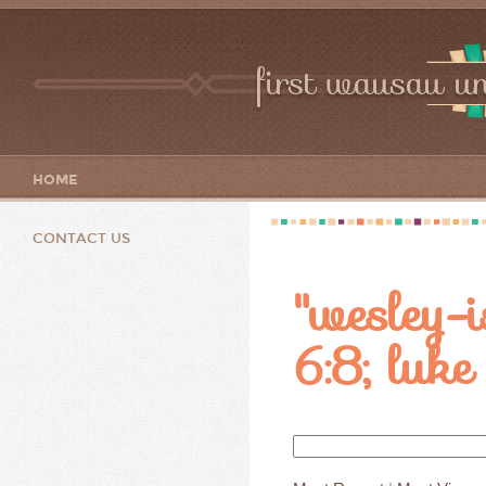
first wausau un
HOME
CONTACT US
"wesley-i
6:8; lu