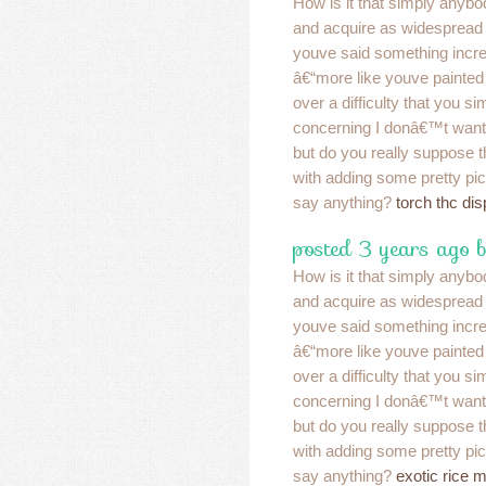
How is it that simply anybo
and acquire as widespread a
youve said something incre
â€“more like youve painted
over a difficulty that you s
concerning I donâ€™t want
but do you really suppose 
with adding some pretty pic
say anything?
torch thc di
posted 3 years ago 
How is it that simply anybo
and acquire as widespread a
youve said something incre
â€“more like youve painted
over a difficulty that you s
concerning I donâ€™t want
but do you really suppose 
with adding some pretty pic
say anything?
exotic rice 