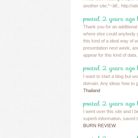
another site.*~â€:. http://
posted 2 years ago
Thank you for an additional
where else could anybody ge
this kind of a ideal way of w
presentation next week, a
appear for this kind of data
posted 2 years ago 
I want to start a blog but wo
domain. Any ideas how to g
Thailand
posted 2 years ago
I went over this site and I b
superb information, saved 
BURN REVIEW