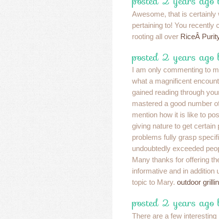
posted 2 years ago
Awesome, that is certainly
pertaining to! You recentl
rooting all over
RiceÂ Purit
posted 2 years ago
I am only commenting to m
what a magnificent encoun
gained reading through you
mastered a good number of d
mention how it is like to p
giving nature to get certain
problems fully grasp specifi
undoubtedly exceeded peo
Many thanks for offering th
informative and in addition
topic to Mary.
outdoor grilli
posted 2 years ago
There are a few interesting 