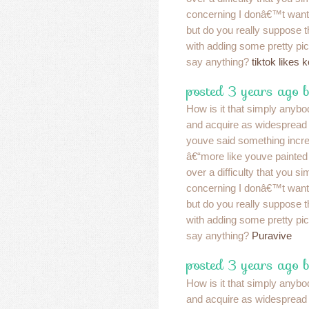
concerning I donâ€™t want
but do you really suppose 
with adding some pretty pic
say anything?
tiktok likes 
posted 3 years ago 
How is it that simply anybo
and acquire as widespread a
youve said something incre
â€“more like youve painted
over a difficulty that you s
concerning I donâ€™t want
but do you really suppose 
with adding some pretty pic
say anything?
Puravive
posted 3 years ago 
How is it that simply anybo
and acquire as widespread a