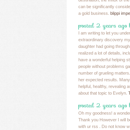
can be significantly conside
a gold business.
blippi imp
posted 2 years ago
I am writing to let you und
extraordinary discovery 
daughter had going throug
realized a lot of details, incl
have a wonderful helping st
people without problems ga
number of grueling matters
her expected results. Many 
helpful, healthy, revealing a
about that topic to Evelyn.
posted 2 years ago
Oh my goodness! a wonderf
Thank you However I will b
with ur rss . Do not know w