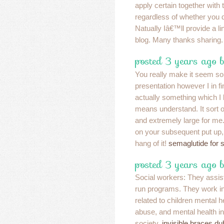
apply certain together with
regardless of whether you
Natually Iâ€™ll provide a lin
blog. Many thanks sharing
posted 3 years ago 
You really make it seem so
presentation however I in fi
actually something which I 
means understand. It sort o
and extremely large for me.
on your subsequent put up, 
hang of it!
semaglutide for 
posted 3 years ago 
Social workers: They assi
run programs. They work in 
related to children mental 
abuse, and mental health in
society.
invisible braces du