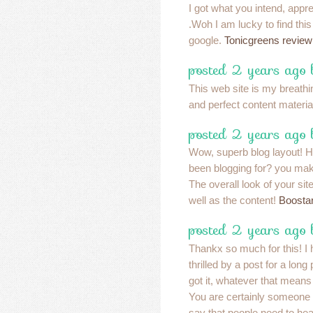
I got what you intend, apprec
.Woh I am lucky to find thi
google.
Tonicgreens review
posted 2 years ago
This web site is my breathin
and perfect content materia
posted 2 years ago
Wow, superb blog layout! 
been blogging for? you mak
The overall look of your sit
well as the content!
Boosta
posted 2 years ago
Thankx so much for this! I 
thrilled by a post for a long
got it, whatever that means
You are certainly someone 
say that people need to he