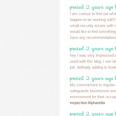
posted 2 years ago 
I am curious to find out wh
happen to be working wit
small security issues with 
would like to find somethi
have any recommendations?
posted 2 years ago
hey I was very impressed w
used with this blog. I use 
job. definatly adding to bo
posted 2 years ago
My commitment to regular
safeguards businesses and
environment for their occu
inspection Alpharetta
posted 2 years ago