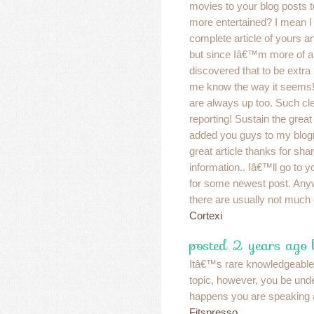
movies to your blog posts 
more entertained? I mean I
complete article of yours an
but since Iâ€™m more of a v
discovered that to be extra u
me know the way it seems!
are always up too. Such cl
reporting! Sustain the gre
added you guys to my blogr
great article thanks for shar
information.. Iâ€™ll go to y
for some newest post. Any
there are usually not much 
Cortexi
posted 2 years ago
Itâ€™s rare knowledgeable 
topic, however, you be un
happens you are speaking 
Fitspresso