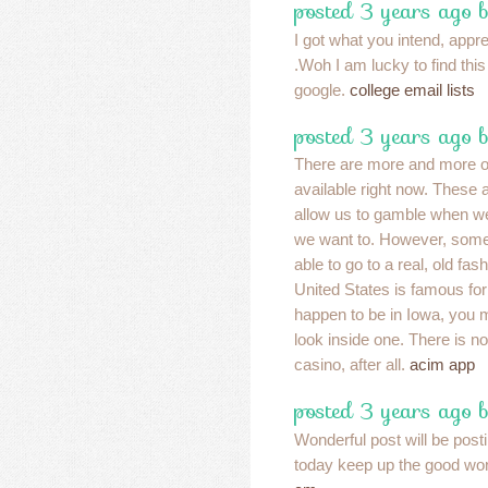
posted 3 years ago 
I got what you intend, apprec
.Woh I am lucky to find thi
google.
college email lists
posted 3 years ago 
There are more and more o
available right now. These 
allow us to gamble when w
we want to. However, somet
able to go to a real, old fa
United States is famous for 
happen to be in Iowa, you 
look inside one. There is not
casino, after all.
acim app
posted 3 years ago 
Wonderful post will be post
today keep up the good wo