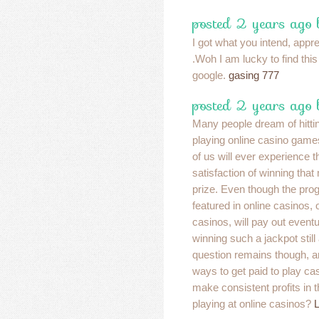
posted 2 years ago
I got what you intend, apprec
.Woh I am lucky to find thi
google.
gasing 777
posted 2 years ago
Many people dream of hittin
playing online casino games
of us will ever experience th
satisfaction of winning that 
prize. Even though the pro
featured in online casinos, 
casinos, will pay out eventu
winning such a jackpot still
question remains though, a
ways to get paid to play cas
make consistent profits in 
playing at online casinos?