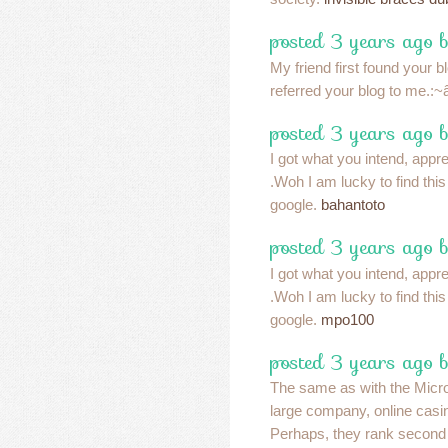
posted 3 years ago 
My friend first found your 
referred your blog to me.:~â
posted 3 years ago 
I got what you intend, apprec
.Woh I am lucky to find thi
google.
bahantoto
posted 3 years ago 
I got what you intend, apprec
.Woh I am lucky to find thi
google.
mpo100
posted 3 years ago 
The same as with the Micr
large company, online casin
Perhaps, they rank second 