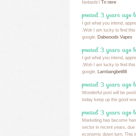
fantastic!
Tn nere
posted 3 years ago 
I got what you intend, apprec
.Woh I am lucky to find thi
google.
Dabwoods Vapes
posted 3 years ago 
I got what you intend, apprec
.Woh I am lucky to find thi
google.
Lambangbet88
posted 3 years ago 
Wonderful post will be post
today keep up the good wo
posted 3 years ago 
Marketing has become harde
sector in recent years, due
economic down turn. This is