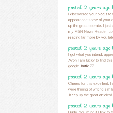
posted 2 years ago 
I discovered your blog site
appearance some of your e
up the great operate. I just
my MSN News Reader. Look
reading far more by you lat
posted 2 years ago
I got what you intend, apprec
.Woh I am lucky to find thi
google.
batik 77
posted 2 years ago
Cheers for this excellent. I
were thining of writing simil
.Keep up the great articles!
posted 2 years ago
Dude. You mind if I link to