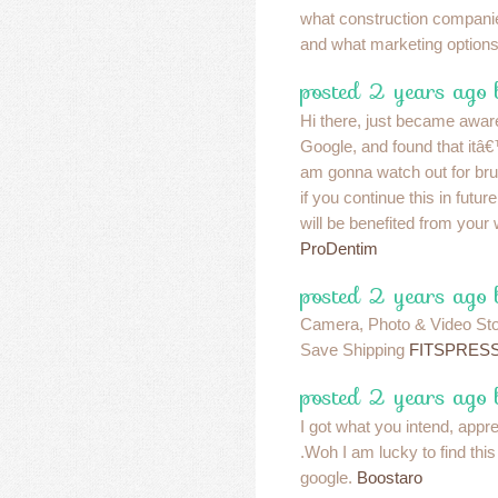
what construction companie
and what marketing option
posted 2 years ago
Hi there, just became aware
Google, and found that itâ€™
am gonna watch out for bruss
if you continue this in fut
will be benefited from your 
ProDentim
posted 2 years ago
Camera, Photo & Video Sto
Save Shipping
FITSPRES
posted 2 years ago
I got what you intend, apprec
.Woh I am lucky to find thi
google.
Boostaro