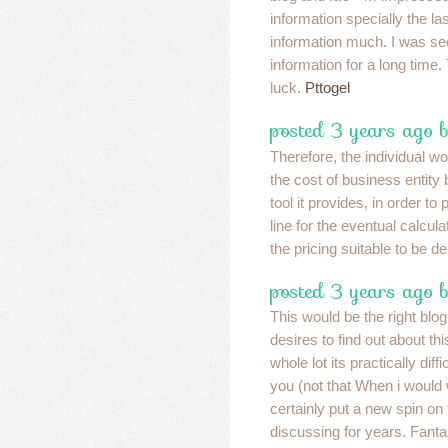
information specially the las
information much. I was see
information for a long time
luck.
Pttogel
posted 3 years ago 
Therefore, the individual wo
the cost of business entity 
tool it provides, in order to
line for the eventual calcula
the pricing suitable to be 
posted 3 years ago b
This would be the right blo
desires to find out about th
whole lot its practically diff
you (not that When i woul
certainly put a new spin on 
discussing for years. Fantast