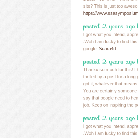
site? This is just too awes
https://www.ssasymposium
posted 2 years ago
I got what you intend, apprec
.Woh I am lucky to find thi
google.
Suara4d
posted 2 years ago
Thankx so much for this! I 
thrilled by a post for a long
got it, whatever that means
You are certainly someone 
say that people need to he
job. Keep on inspiring the 
posted 2 years ago
I got what you intend, apprec
.Woh I am lucky to find thi