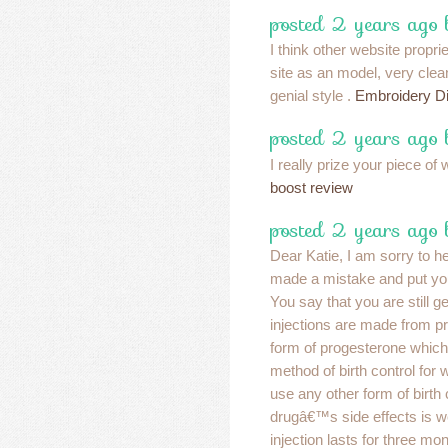
posted 2 years ago
I think other website propri
site as an model, very cle
genial style .
Embroidery Di
posted 2 years ago
I really prize your piece of
boost review
posted 2 years ago
Dear Katie, I am sorry to h
made a mistake and put you
You say that you are still g
injections are made from pr
form of progesterone which
method of birth control fo
use any other form of birth 
drugâ€™s side effects is we
injection lasts for three mont