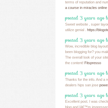
terms of reputation and num
a course in miracles online
posted 3 years ago 
Sweet website , super layou
utilize genial .
https://blog
posted 3 years ago 
Wow, incredible blog layou
been blogging for? you mak
The overall look of your site
the content!
Fitspresso
posted 3 years ago 
Thanks for the info. And a 
dealers hips san jose
power
posted 3 years ago 
Excellent post. I was check
blog and Iâ€™m impressed!