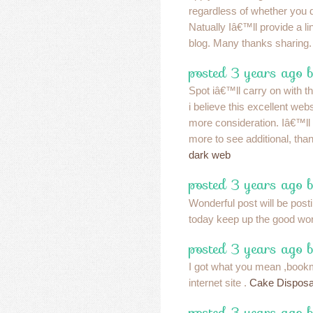
regardless of whether you
Natually Iâ€™ll provide a lin
blog. Many thanks sharing
posted 3 years ago b
Spot iâ€™ll carry on with th
i believe this excellent web
more consideration. Iâ€™ll
more to see additional, than
dark web
posted 3 years ago b
Wonderful post will be post
today keep up the good wo
posted 3 years ago 
I got what you mean ,bookm
internet site .
Cake Disposa
posted 3 years ago 