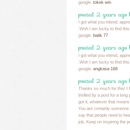
google.
tokek win
posted 2 years ago
I got what you intend, apprec
.Woh I am lucky to find thi
google.
batik 77
posted 2 years ago
I got what you intend, apprec
.Woh I am lucky to find thi
google.
angkasa 168
posted 2 years ago
Thankx so much for this! I 
thrilled by a post for a long
got it, whatever that means
You are certainly someone 
say that people need to he
job. Keep on inspiring the 