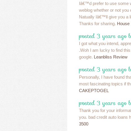
Iâ€™d prefer to use some w
weblog whether or not you
Natually Iâ€™ll give you a l
Thanks for sharing.
House
posted 3 years ago 
I got what you intend, apprec
.Woh I am lucky to find thi
google.
Leanbliss Review
posted 3 years ago 
Personally, I have found tha
most fascinating topics if th
CAKEPTOGEL
posted 3 years ago 
Thank you for your informa
you. bad credit auto loans 
3500