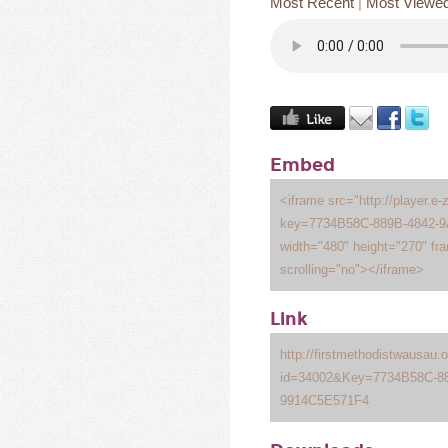
Most Recent
|
Most Viewe
Embed
<iframe src="http://player.e-
key=7734B58C-889B-4842-
width="480" height="270" fr
scrolling="no"></iframe>
Link
http://firstmethodistwausau
id=34002&Key=7734B58C-8
9914C5E571F4