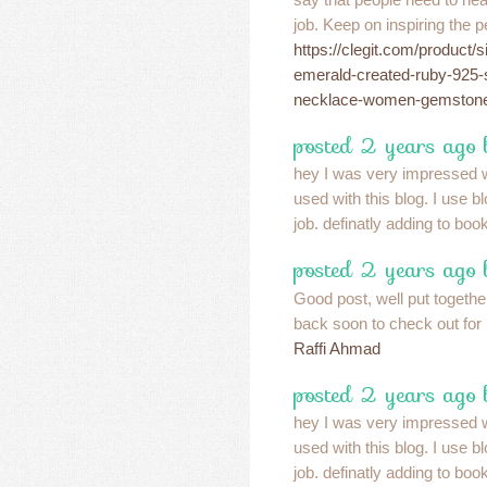
job. Keep on inspiring the p
https://clegit.com/product/
emerald-created-ruby-925-s
necklace-women-gemstone-s
posted 2 years ago
hey I was very impressed w
used with this blog. I use 
job. definatly adding to bo
posted 2 years ago
Good post, well put together
back soon to check out fo
Raffi Ahmad
posted 2 years ago
hey I was very impressed w
used with this blog. I use 
job. definatly adding to bo