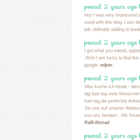
posted 2 years ago
hey I was very impressed w
used with this blog. I use 
job. definatly adding to bo
posted 2 years ago
I got what you intend, apprec
.Woh I am lucky to find thi
google.
edjoin
posted 2 years ago
Was koche ich heute - diese
tag fuer tag viele Mensche
fuer tag die perfeckte Antw
Sie uns auf unserer Websei
von uns beraten . Wir freue
Raffi Ahmad
posted 2 years ago