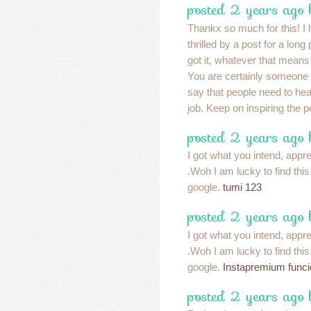
posted 2 years ago
Thankx so much for this! I 
thrilled by a post for a long
got it, whatever that means
You are certainly someone 
say that people need to he
job. Keep on inspiring the 
posted 2 years ago
I got what you intend, apprec
.Woh I am lucky to find thi
google.
tumi 123
posted 2 years ago
I got what you intend, apprec
.Woh I am lucky to find thi
google.
Instapremium func
posted 2 years ago