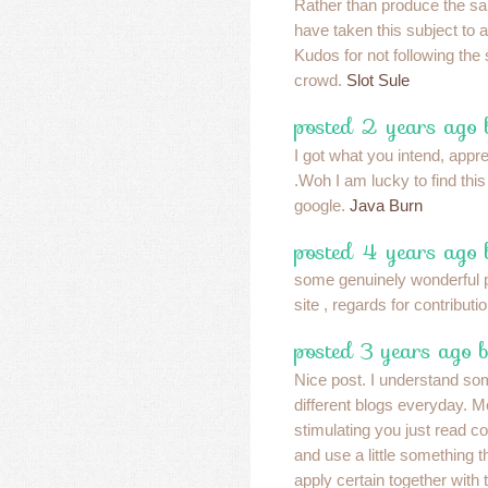
Rather than produce the sa
have taken this subject to 
Kudos for not following the 
crowd.
Slot Sule
posted 2 years ago
I got what you intend, apprec
.Woh I am lucky to find thi
google.
Java Burn
posted 4 years ago
some genuinely wonderful po
site , regards for contributi
posted 3 years ago 
Nice post. I understand so
different blogs everyday. M
stimulating you just read con
and use a little something 
apply certain together with