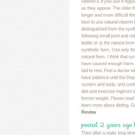
vitamin E if you use it regu
as they appear. The older t
longer and more difficult the
best to use natural vitamin
distinguished from the synt
following small print and no
bottle: d- is the natural form
synthetic form. Use only th
natural form. I think that s
have caused enough harm a
laid to rest. Find a doctor wh
have patience until the Dep
system and body, and conti
diet and exercise regimen t
former weight. Please read
learn more about dieting. 
Review
posted 2 years ago
Then after a really long ti