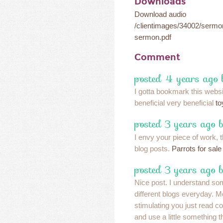
Downloads
Download audio
/clientimages/34002/serm
sermon.pdf
Comment
posted 4 years ago 
I gotta bookmark this webs
beneficial very beneficial
to
posted 3 years ago 
I envy your piece of work, t
blog posts.
Parrots for sale
posted 3 years ago 
Nice post. I understand so
different blogs everyday. M
stimulating you just read con
and use a little something 