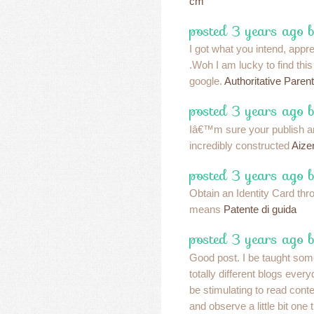
cm
posted 3 years ago 
I got what you intend, apprec
.Woh I am lucky to find thi
google.
Authoritative Parent
posted 3 years ago b
Iâ€™m sure your publish and
incredibly constructed
Aize
posted 3 years ago b
Obtain an Identity Card thro
means
Patente di guida
posted 3 years ago b
Good post. I be taught some
totally different blogs ever
be stimulating to read conte
and observe a little bit one 