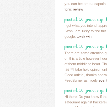
you can become a captain
tonic review
posted 2 years ago
I got what you intend, apprec
.Woh I am lucky to find thi
google.
tokek win
posted 2 years ago
There are some attention-g
on this article however I do
of them middle to heart. The
Iâ€™ll take hold opinion until 
Good article , thanks and 
FeedBurner as nicely
event
posted 2 years ago 
Hi there! Do you know if th
safeguard against hacker