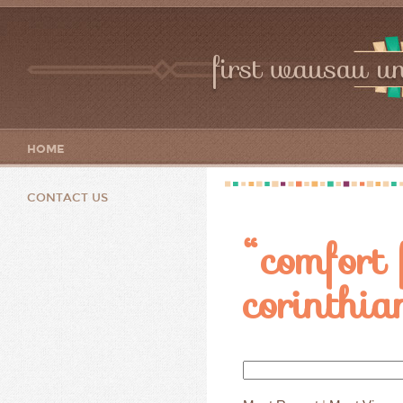
first wausau un
HOME
CONTACT US
“comfort 
corinthia