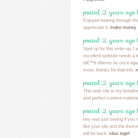
posted 2 years ago
Enjoyed looking through this
appreciate it.
make money
posted 2 years ago
Spot up for this write-up, I 
excellent website needs a l
Iâ€™ll oftimes be once again
more, thanks for that info.
m
posted 2 years ago
This web site is my breathin
and perfect content materia
posted 2 years ago
hey was just seeing if you
like your site and the theme
will be back.
situs togel