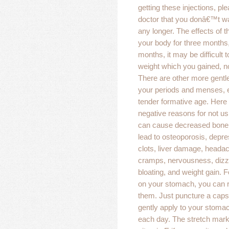
getting these injections, ple
doctor that you donâ€™t wa
any longer. The effects of t
your body for three months,
months, it may be difficult 
weight which you gained, n
There are other more gentl
your periods and menses, e
tender formative age. Here
negative reasons for not us
can cause decreased bone 
lead to osteoporosis, depre
clots, liver damage, headac
cramps, nervousness, dizz
bloating, and weight gain. 
on your stomach, you can 
them. Just puncture a caps
gently apply to your stoma
each day. The stretch marks