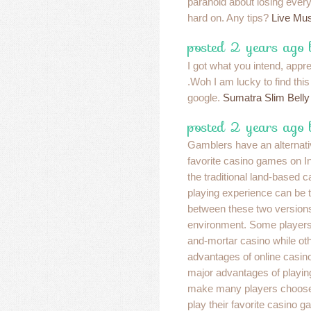
paranoid about losing eve
hard on. Any tips?
Live Mus
posted 2 years ago
I got what you intend, apprec
.Woh I am lucky to find thi
google.
Sumatra Slim Belly
posted 2 years ago
Gamblers have an alternativ
favorite casino games on Int
the traditional land-based c
playing experience can be to
between these two versions
environment. Some players l
and-mortar casino while ot
advantages of online casino
major advantages of playing
make many players choose i
play their favorite casino 