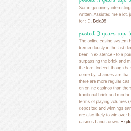
Some genuinely interesting
written. Assisted me a lot, 
for : D.
Bola88
posted 3 years ago 
The online casino system 
tremendously in the last dec
been in existence - to a poi
surpassing the brick and m
the fore. Indeed, though har
come by, chances are that at
there are more regular cas
on online casinos than there
traditional brick and morta
terms of playing volumes 
deposited and winnings ear
are also likely to win over 
casinos hands down.
Explo