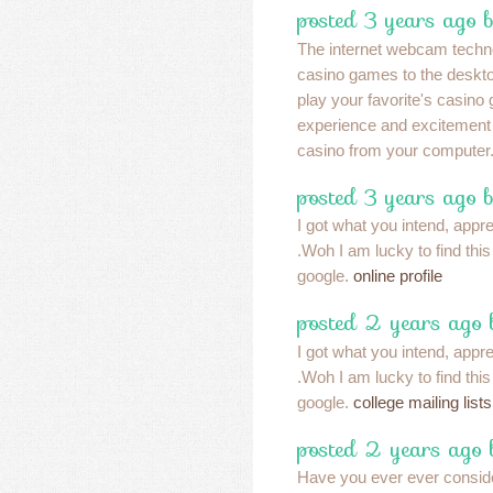
posted 3 years ago b
The internet webcam techno
casino games to the desktop
play your favorite's casino
experience and excitement 
casino from your computer
posted 3 years ago 
I got what you intend, apprec
.Woh I am lucky to find thi
google.
online profile
posted 2 years ago
I got what you intend, apprec
.Woh I am lucky to find thi
google.
college mailing lists
posted 2 years ago
Have you ever ever conside