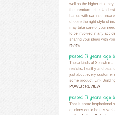
well as the higher risk they
the premium price. Underst
basics with car insurance wi
choose the right style of in
may take care of your nee
to be involved in any accid
sharing your ideas with you
review
posted 3 years ago b
These kinds of Search mar
realistic, healthy and balan
just about every customer 
some product. Link Buildin
POWER REVIEW
posted 3 years ago b
That is some inspirational 
opinions could be this vari