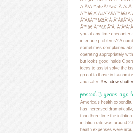
Ã˜Â¹Ã™â€žÃ™â€° Ã˜Â£Ã˜
Ã™â€¦Ã˜Â±Ã˜Â§Ã™â€šÃ˜
Ã˜Â§Ã™â€žÃ˜Â·Ã˜Â§Ã˜Â¦Ã
Ã™â€¡Ã™â€ Ã˜Â¯Ã˜Â³Ã˜Â©
you at any time encounter 
interface problems? A numb
sometimes complained abo
operating appropriately with
but looks good inside Opera
ideas to assist solve the i
go out to those in tsunami
and safer !!!
window shutte
posted 3 years ago b
America's health expenditu
has increased dramatically,
than three time the inflation 
inflation rate was around 2.
health expenses were arou