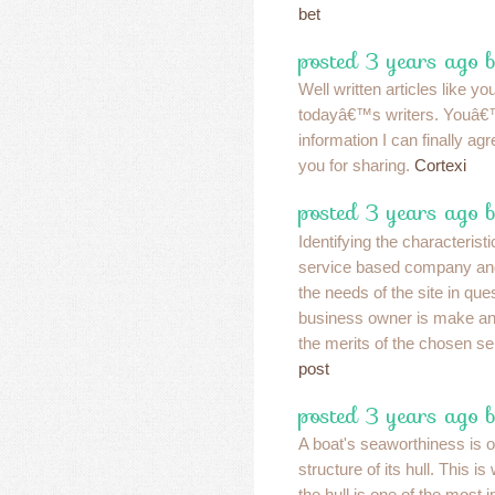
bet
posted 3 years ago 
Well written articles like y
todayâ€™s writers. Youâ€
information I can finally a
you for sharing.
Cortexi
posted 3 years ago 
Identifying the characteristi
service based company an
the needs of the site in ques
business owner is make an 
the merits of the chosen se
post
posted 3 years ago 
A boat's seaworthiness is 
structure of its hull. This i
the hull is one of the most 