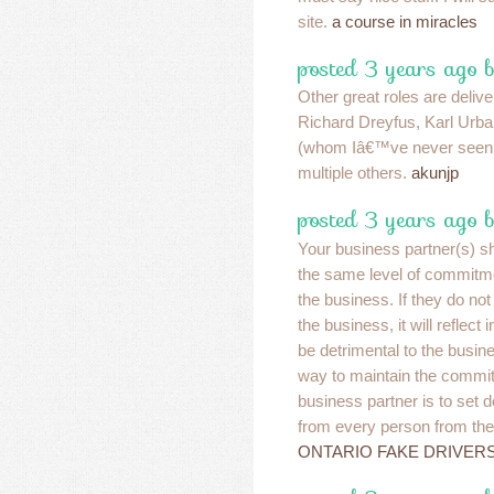
site.
a course in miracles
posted 3 years ago b
Other great roles are deliv
Richard Dreyfus, Karl Urb
(whom Iâ€™ve never seen b
multiple others.
akunjp
posted 3 years ago b
Your business partner(s) s
the same level of commitme
the business. If they do no
the business, it will reflect
be detrimental to the busin
way to maintain the commit
business partner is to set 
from every person from the 
ONTARIO FAKE DRIVER