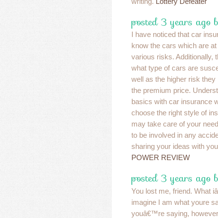
writing.
Lottery Defeater
posted 3 years ago b
I have noticed that car ins
know the cars which are at 
various risks. Additionally
what type of cars are suscep
well as the higher risk they
the premium price. Underst
basics with car insurance wi
choose the right style of in
may take care of your nee
to be involved in any accid
sharing your ideas with you
POWER REVIEW
posted 3 years ago 
You lost me, friend. What i
imagine I am what youre s
youâ€™re saying, however,