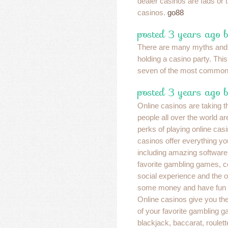
dealer casinos are fads or t
casinos.
go88
posted 3 years ago 
There are many myths and
holding a casino party. This
seven of the most commo
posted 3 years ago 
Online casinos are taking t
people all over the world ar
perks of playing online cas
casinos offer everything yo
including amazing software 
favorite gambling games, c
social experience and the 
some money and have fun a
Online casinos give you the 
of your favorite gambling g
blackjack, baccarat, roulet