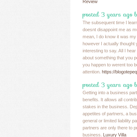
Review
posted 3 years ago 
The subsequent time I learn 
doesnt disappoint me as mu
mean, I do know it was my 
however I actually thought
interesting to say. All I hea
about something that you po
you happen to werent too b
attention.
https://blogotepe
posted 3 years ago b
Getting into a business part
benefits. It allows all contr
stakes in the business. Dep
appetites of partners, a bu
general or limited liability p
partners are only there to p
business.
Luxury Villa