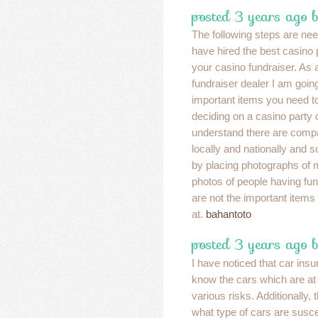
posted 3 years ago 
The following steps are ne
have hired the best casino
your casino fundraiser. As 
fundraiser dealer I am goin
important items you need 
deciding on a casino party
understand there are compa
locally and nationally and s
by placing photographs of 
photos of people having fun
are not the important items
at.
bahantoto
posted 3 years ago b
I have noticed that car ins
know the cars which are at 
various risks. Additionally
what type of cars are suscep