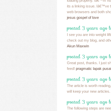
loading properly. Iâ€™m not
its a linking issue. Iâ€™ve tr
web browsers and both sho
jesus gospel of love
posted 3 years ago 
I see you are into weight lif
check out my blog, and othe
Akun Maxwin
posted 3 years ago 
Great post, thanks. I just s
feed!
pragmatic lapak pusa
posted 3 years ago 
The article is worth reading,
will keep your new articles
posted 3 years ago b
The following steps are ne