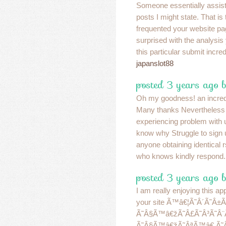
Someone essentially assis
posts I might state. That is 
frequented your website pa
surprised with the analysis
this particular submit incre
japanslot88
posted 3 years ago b
Oh my goodness! an incredi
Many thanks Nevertheless
experiencing problem with 
know why Struggle to sign u
anyone obtaining identical
who knows kindly respond
posted 3 years ago 
I am really enjoying this a
your site Ã™â€¦Ã˜Â´Ã˜Â
Ã˜Â§Ã™â€žÃ˜Â£Ã˜Â³Ã˜Â¨
Ã˜Â§Ã™â€žÃ˜ÂªÃ™â€ Ã˜