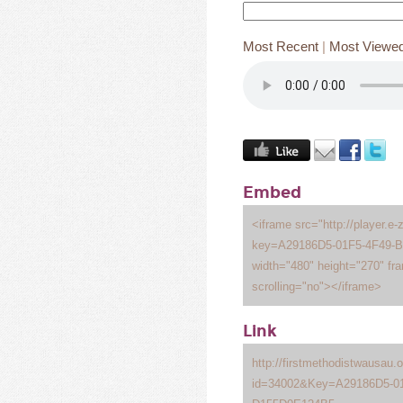
Most Recent
|
Most Viewe
Embed
<iframe src="http://player.e-
key=A29186D5-01F5-4F49-
width="480" height="270" fr
scrolling="no"></iframe>
Link
http://firstmethodistwausau
id=34002&Key=A29186D5-01