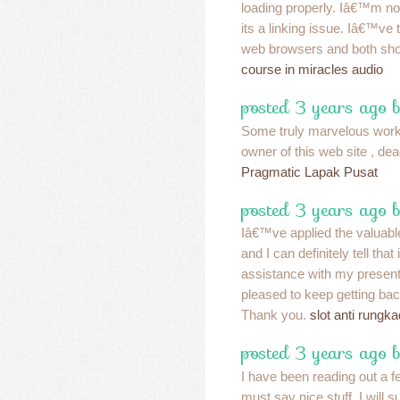
loading properly. Iâ€™m not
its a linking issue. Iâ€™ve tr
web browsers and both sho
course in miracles audio
posted 3 years ago 
Some truly marvelous work 
owner of this web site , dead
Pragmatic Lapak Pusat
posted 3 years ago 
Iâ€™ve applied the valuable
and I can definitely tell that 
assistance with my present
pleased to keep getting bac
Thank you.
slot anti rungka
posted 3 years ago 
I have been reading out a f
must say nice stuff. I will