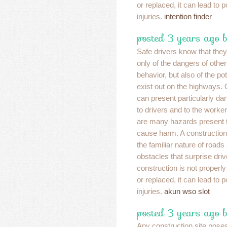
or replaced, it can lead to 
injuries.
intention finder
posted 3 years ago 
Safe drivers know that the
only of the dangers of other
behavior, but also of the po
exist out on the highways.
can present particularly dan
to drivers and to the worker
are many hazards present t
cause harm. A construction
the familiar nature of road
obstacles that surprise drive
construction is not properly
or replaced, it can lead to 
injuries.
akun wso slot
posted 3 years ago 
Any construction site poses