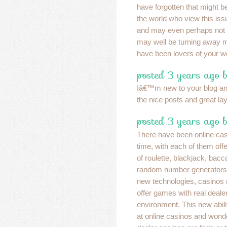
have forgotten that might be
the world who view this issue
and may even perhaps not 
may well be turning away 
have been lovers of your w
posted 3 years ago 
Iâ€™m new to your blog and
the nice posts and great lay
posted 3 years ago b
There have been online cas
time, with each of them off
of roulette, blackjack, bacc
random number generators. 
new technologies, casinos n
offer games with real dealer
environment. This new abilit
at online casinos and wonde