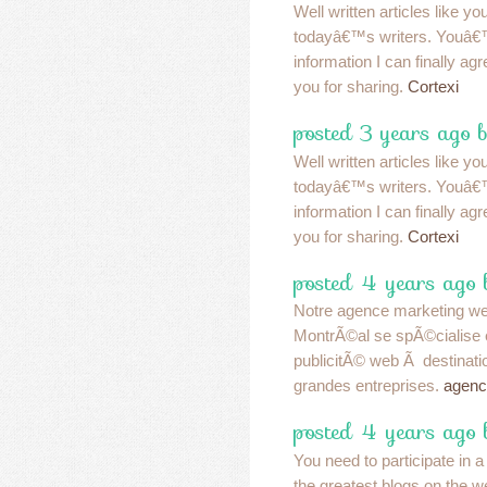
Well written articles like y
todayâ€™s writers. Youâ€
information I can finally a
you for sharing.
Cortexi
posted 3 years ago b
Well written articles like y
todayâ€™s writers. Youâ€
information I can finally a
you for sharing.
Cortexi
posted 4 years ago 
Notre agence marketing w
MontrÃ©al se spÃ©cialise 
publicitÃ© web Ã destinatio
grandes entreprises.
agenc
posted 4 years ago 
You need to participate in a
the greatest blogs on the