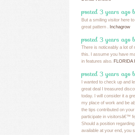
posted 3 years ago 
But a smiling visitor here to
great pattern .
Inchagrow
posted 3 years ago 
There is noticeably a lot of
this. I assume you have ma
in features also.
FLORIDA 
posted 3 years ago 
I wanted to check up and l
great deal I treasured disc
today. I will consider it a g
my place of work and be ab
the tips contributed on your
participate in visitorsâ€™ f
Should a position regardin
available at your end, you 