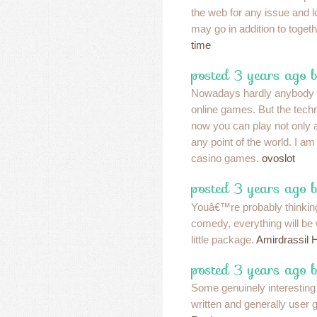
the web for any issue and 
may go in addition to togeth
time
posted 3 years ago 
Nowadays hardly anybody wi
online games. But the tech
now you can play not only 
any point of the world. I am
casino games.
ovoslot
posted 3 years ago 
Youâ€™re probably thinking 
comedy, everything will be
little package.
Amirdrassil 
posted 3 years ago b
Some genuinely interesting 
written and generally user g