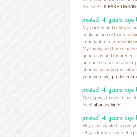
this site!
UK FAKE DRIVI
posted 4 years ago 
My partner and i still can n
could be one of those readi
important recommendations 
My family and I are sincerel
generosity and for presenti
pursue the chosen career p
sharing the important infor
your web-site.
producent m
posted 4 years ago
Great post, thanks. I just s
feed!
abouttechinfo
posted 4 years ago
Heya just wanted to give y
let you know a few of the 