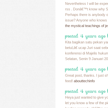
Nevertheless I will be exper
rss . Donâ€™t know why Stru
Perhaps there is anybody ob
issue? Anyone who knows 
the mystical teachings of j
posted 4 years ago 
Kita bagikan satu pekan ya
betul,â€ ucap Juri saat s
konferensi di Majelis huku
Selatan, Senin 9 Januari 2
posted 4 years ago
Great post, thanks. I just s
feed!
abouttechinfo
posted 4 years ago
Heya just wanted to give y
let you know a few of the 