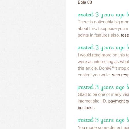
Bola 88
posted 3 years ago 
There is noticeably big mo
about this. I suppose you m
points in features also.
test
posted 3 years ago b
I would read more on this to
were as interesting as what
this article. Donâ€™t stop 
content you write.
secures
posted 3 years ago 
Glad to be one of many vis
internet site : D.
payment ga
business
posted 3 years ago 
You made some decent point