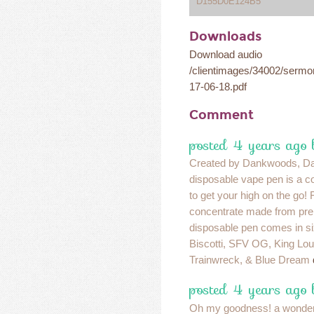
D155D0E124B5
Downloads
Download audio
/clientimages/34002/serm
17-06-18.pdf
Comment
posted 4 years ago 
Created by Dankwoods, D
disposable vape pen is a c
to get your high on the go! 
concentrate made from pre
disposable pen comes in six
Biscotti, SFV OG, King Lo
Trainwreck, & Blue Dream
posted 4 years ago 
Oh my goodness! a wonder