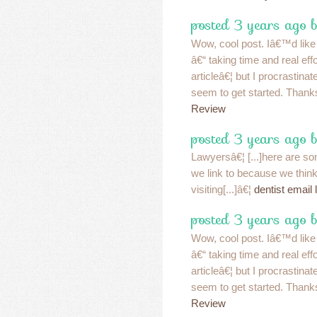
posted 3 years ago b
Wow, cool post. Iâ€™d like t
â€“ taking time and real ef
articleâ€¦ but I procrastin
seem to get started. Thank
Review
posted 3 years ago b
Lawyersâ€¦ [...]here are som
we link to because we think
visiting[...]â€¦
dentist email l
posted 3 years ago b
Wow, cool post. Iâ€™d like t
â€“ taking time and real ef
articleâ€¦ but I procrastin
seem to get started. Thank
Review