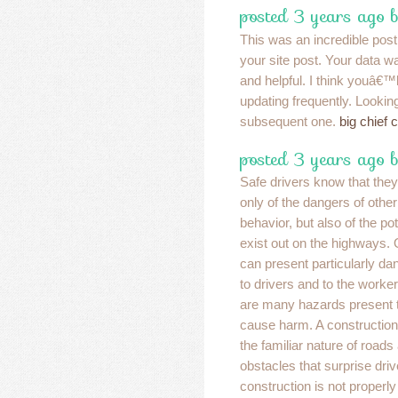
posted 3 years ago b
This was an incredible post
your site post. Your data w
and helpful. I think youâ€™
updating frequently. Lookin
subsequent one.
big chief 
posted 3 years ago 
Safe drivers know that the
only of the dangers of other
behavior, but also of the po
exist out on the highways.
can present particularly dan
to drivers and to the worker
are many hazards present t
cause harm. A construction
the familiar nature of road
obstacles that surprise drive
construction is not properly