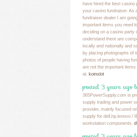
have hired the best casino
your casino fundraiser. As 
fundraiser dealer I am goin
important items you need 
deciding on a casino party
understand there are compa
locally and nationally and s
by placing photographs of 
photos of people having fun
are not the important items
at.
koinslot
posted 3 years ago 
365PowerSupply.com is pr
supply trading and power s
provider, mainly focused o
supply for dell,hp,lenovo /
workstation components.
d
posted 3 years ago b