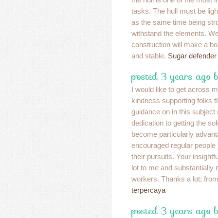
tasks. The hull must be ligh
as the same time being str
withstand the elements. We
construction will make a bo
and stable.
Sugar defender
posted 3 years ago 
I would like to get across 
kindness supporting folks 
guidance on in this subject
dedication to getting the so
become particularly advan
encouraged regular people j
their pursuits. Your insight
lot to me and substantially
workers. Thanks a lot; from 
terpercaya
posted 3 years ago 