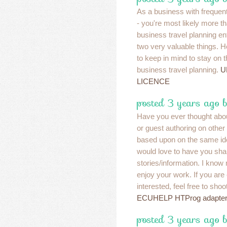
As a business with frequen
- you're most likely more t
business travel planning en
two very valuable things. H
to keep in mind to stay on t
business travel planning.
U
LICENCE
posted 3 years ago 
Have you ever thought abou
or guest authoring on other
based upon on the same id
would love to have you sh
stories/information. I know
enjoy your work. If you are
interested, feel free to sho
ECUHELP HTProg adapter 
posted 3 years ago 