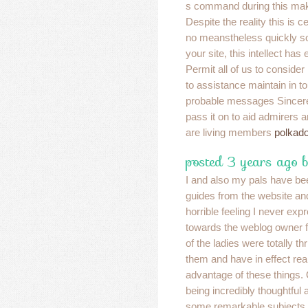
s command during this mak
Despite the reality this is c
no meanstheless quickly soo
your site, this intellect has
Permit all of us to consider
to assistance maintain in 
probable messages Sincere 
pass it on to aid admirers 
are living members
polkado
posted 3 years ago 
I and also my pals have be
guides from the website an
horrible feeling I never ex
towards the weblog owner fo
of the ladies were totally th
them and have in effect rea
advantage of these things. 
being incredibly thoughtful a
some remarkable subjects mi