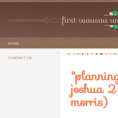
first wausau un
HOME
CONTACT US
"planning
joshua 2-
morris)