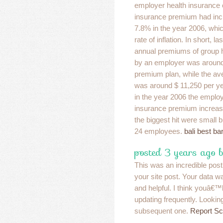
employer health insurance 
insurance premium had inc
7.8% in the year 2006, whic
rate of inflation. In short, l
annual premiums of group 
by an employer was around 
premium plan, while the a
was around $ 11,250 per yea
in the year 2006 the emplo
insurance premium increase
the biggest hit were small 
24 employees.
bali best ba
posted 3 years ago 
This was an incredible post
your site post. Your data w
and helpful. I think youâ€™
updating frequently. Lookin
subsequent one.
Report S