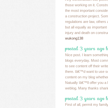
those working on it. Constru
the most important conside
a construction project. So
regulations are law, other
but all equally as important 
injury and death on construc
wukong138
posted 3 years ago 
Nice post. I learn something
blogs everyday. Most commo
to see content off their write
there. Iâ€™d want to use so
content on my blog whethe
Natually Iâ€™ll offer you a 
weblog. Many thanks shari
posted 3 years ago b
First of all, permit my fami