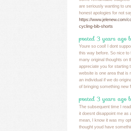
are seriously wanting to u
honest apologies for not say
https://www.jelenew.com/c
cycling-bib-shorts
posted 3 years ago b
Youre so cool! I dont suppo
this way before. So nice to
many original thoughts on th
appreciate you for starting t
website is one area that is 
an individual if we do origin
of bringing something new f
posted 3 years ago 
The subsequent time I read 
it doesnt disappoint me as a 
mean, I know it was my optio
thought youd have somethin