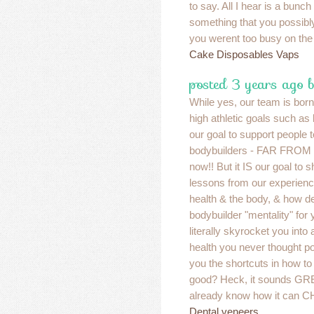
to say. All I hear is a bunc
something that you possibl
you werent too busy on the l
Cake Disposables Vaps
posted 3 years ago 
While yes, our team is born 
high athletic goals such as b
our goal to support people
bodybuilders - FAR FROM I
now!! But it IS our goal to 
lessons from our experien
health & the body, & how d
bodybuilder "mentality" for 
literally skyrocket you into 
health you never thought p
you the shortcuts in how to
good? Heck, it sounds GR
already know how it can
Dental veneers