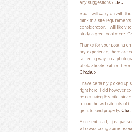
any suggestions?
LivU
Spot i will carry on with thi
think this site requirement
consideration. I will likely 
study a great deal more.
Cr
Thanks for your posting on 
my experience, there are 
softening way up a photogr
photo shooter with a little an
Chathub
I have certainly picked up
right here. I did however ex
points using this site, sinc
reload the website lots of t
get it to load properly.
Chati
Excellent read, I just passe
who was doing some resear