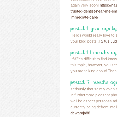
again very soon!
https://na
trusted-dentist-near-me-em
immediate-care/
posted 1 year ago b
Hello i would really love to
your blog posts .!
Situs Ju
posted 11 months ag
Itâ€™s difficult to find kno
this topic, however, you s
you are talking about! Tha
posted 7 months ago
seriously that saintly even 
in furthermore pleasant ph
well be aspect personss ad
currently being defrent intel
dewaraja88