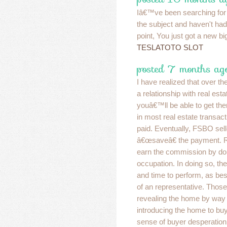
Iâ€™ve been searching for
the subject and haven't had 
point, You just got a new big
TESLATOTO SLOT
posted 7 months ago
I have realized that over t
a relationship with real est
youâ€™ll be able to get the
in most real estate transact
paid. Eventually, FSBO selle
â€œsaveâ€ the payment. Ra
earn the commission by d
occupation. In doing so, t
and time to perform, as bes
of an representative. Those
revealing the home by way 
introducing the home to buy
sense of buyer desperation