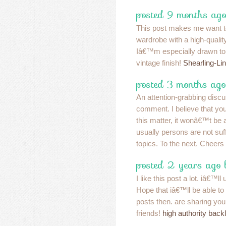
posted 9 months ago
This post makes me want 
wardrobe with a high-quality
Iâ€™m especially drawn to 
vintage finish!
Shearling-Li
posted 3 months ago
An attention-grabbing discu
comment. I believe that yo
this matter, it wonâ€™t be 
usually persons are not suff
topics. To the next. Cheers
posted 2 years ago
I like this post a lot. iâ€™l
Hope that iâ€™ll be able to r
posts then. are sharing your
friends!
high authority back