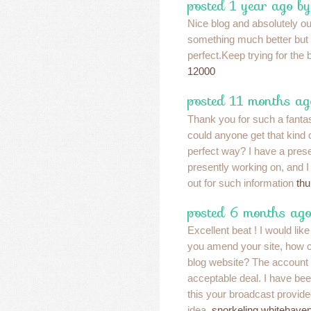
posted 1 year ago by
Nice blog and absolutely o
something much better but i 
perfect.Keep trying for the 
12000
posted 11 months ag
Thank you for such a fanta
could anyone get that kind o
perfect way? I have a prese
presently working on, and I
out for such information
thu
posted 6 months ago
Excellent beat ! I would like
you amend your site, how co
blog website? The account
acceptable deal. I have been a
this your broadcast provide
idea.
snorkeling whitehave