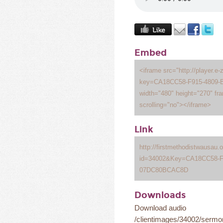
Embed
<iframe src="http://player.e-
key=CA18CC58-F915-4809
width="480" height="270" fr
scrolling="no"></iframe>
Link
http://firstmethodistwausau
id=34002&Key=CA18CC58-F
07DC80BCAC8D
Downloads
Download audio
/clientimages/34002/serm