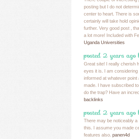
posting but I do not determin
center to heart. There is so
certainly will take hold opini
further. Very good post , 
a lot more! Included with F
Uganda Universities
posted 2 years ago
Great site! I really cherish
eyes it is. I am considerin
informed at whatever point
made. I have subscribed t
do the trap? Have an incre
backlinks
posted 2 years ago
There may be noticeably a
this. I assume you made cer
features also.
panen4d