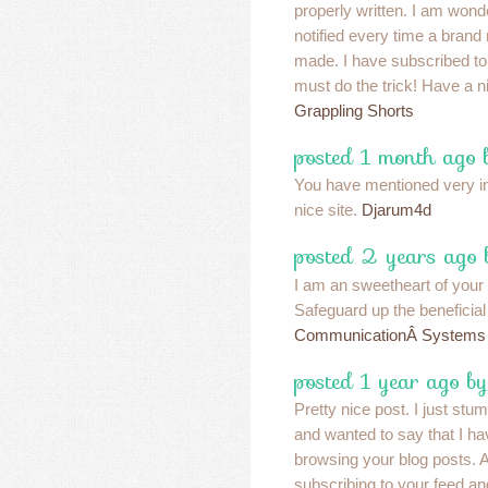
properly written. I am won
notified every time a bran
made. I have subscribed to
must do the trick! Have a 
Grappling Shorts
posted 1 month ago 
You have mentioned very int
nice site.
Djarum4d
posted 2 years ago
I am an sweetheart of your
Safeguard up the beneficia
CommunicationÂ Systems
posted 1 year ago by
Pretty nice post. I just st
and wanted to say that I ha
browsing your blog posts. Af
subscribing to your feed an