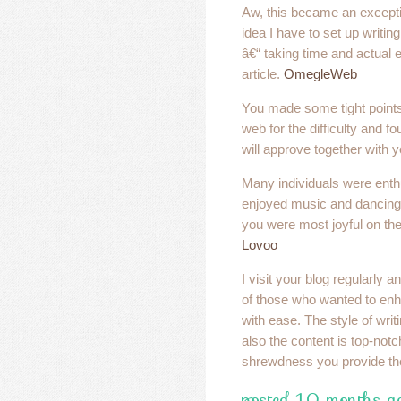
Aw, this became an exceptio
idea I have to set up writing 
â€“ taking time and actual 
article.
OmegleWeb
You made some tight points 
web for the difficulty and f
will approve together with 
Many individuals were enth
enjoyed music and dancing.
you were most joyful on the
Lovoo
I visit your blog regularly 
of those who wanted to en
with ease. The style of writ
also the content is top-notc
shrewdness you provide th
posted 10 months ag