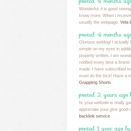
posted 4 months ago
Wonderful, it is good seeing
know more, When i receive t
usually the webpage.
Vela 
posted 4 months ag
Glorious weblog! I actually
simple on my eyes in additio
properly written. I am won
notified every time a bran
made. I have subscribed to
must do the trick! Have a 
Grappling Shorts
posted 2 years ago
hi, your website is really go
appreciate your give good 
backlink service
posted 1 year ago by