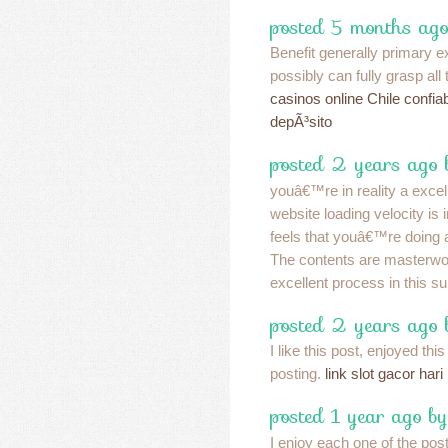
posted 5 months ago
Benefit generally primary ex
possibly can fully grasp all
casinos online Chile confia
depÃ³sito
posted 2 years ago 
youâ€™re in reality a exce
website loading velocity is i
feels that youâ€™re doing a
The contents are masterw
excellent process in this su
posted 2 years ago
I like this post, enjoyed this
posting.
link slot gacor hari 
posted 1 year ago by
I enjoy each one of the pos