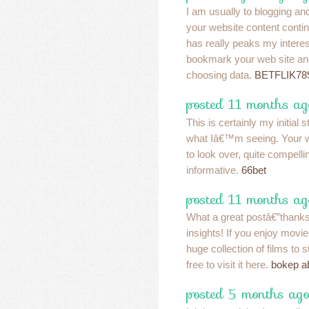
I am usually to blogging and
your website content contin
has really peaks my interes
bookmark your web site an
choosing data.
BETFLIK78
posted 11 months ag
This is certainly my initial s
what Iâ€™m seeing. Your w
to look over, quite compelli
informative.
66bet
posted 11 months ag
What a great postâ€”thanks
insights! If you enjoy movi
huge collection of films to s
free to visit it here.
bokep a
posted 5 months ago