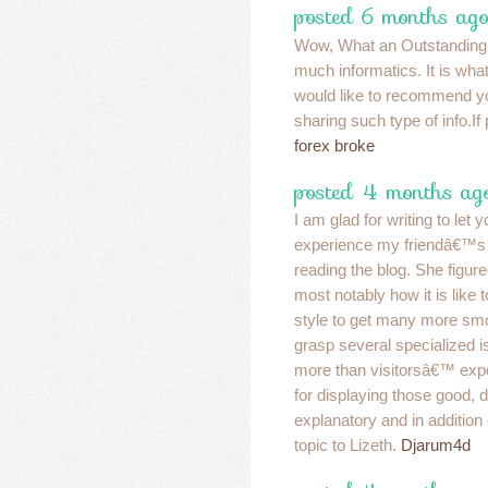
posted 6 months ago
Wow, What an Outstanding p
much informatics. It is what
would like to recommend y
sharing such type of info.I
forex broke
posted 4 months ag
I am glad for writing to let 
experience my friendâ€™s g
reading the blog. She figur
most notably how it is like 
style to get many more sm
grasp several specialized i
more than visitorsâ€™ exp
for displaying those good, 
explanatory and in addition
topic to Lizeth.
Djarum4d