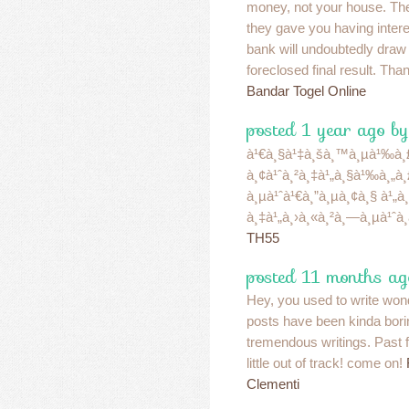
money, not your house. Th
they gave you having intere
bank will undoubtedly draw
foreclosed final result. Tha
Bandar Togel Online
posted 1 year ago b
à¹€à¸§à¹‡à¸šà¸™à¸µà¹‰à¸£à
à¸¢à¹ˆà¸²à¸‡à¹„à¸§à¹‰à¸„à
à¸µà¹ˆà¹€à¸”à¸µà¸¢à¸§ à¹„à
à¸‡à¹„à¸›à¸«à¸²à¸—à¸µà¹ˆà¸
TH55
posted 11 months ag
Hey, you used to write wond
posts have been kinda bori
tremendous writings. Past f
little out of track! come on!
Clementi