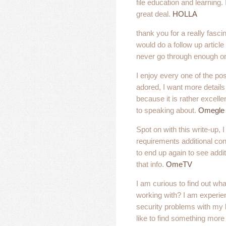
file education and learning.
great deal.
HOLLA
thank you for a really fasci
would do a follow up article
never go through enough on
I enjoy every one of the pos
adored, I want more details 
because it is rather excelle
to speaking about.
Omegle
Spot on with this write-up, I 
requirements additional consi
to end up again to see addit
that info.
OmeTV
I am curious to find out wh
working with? I am experi
security problems with my l
like to find something mor