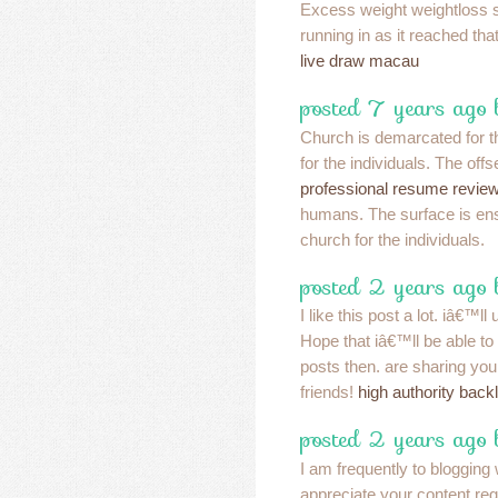
Excess weight weightloss 
running in as it reached that
live draw macau
posted 7 years ago
Church is demarcated for th
for the individuals. The offs
professional resume revie
humans. The surface is ens
church for the individuals.
posted 2 years ago
I like this post a lot. iâ€™l
Hope that iâ€™ll be able to r
posts then. are sharing your
friends!
high authority back
posted 2 years ago
I am frequently to blogging
appreciate your content reg