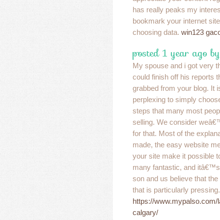
has really peaks my interes
bookmark your internet sit
choosing data.
win123 gac
posted 1 year ago by
My spouse and i got very t
could finish off his reports
grabbed from your blog. It 
perplexing to simply choose 
steps that many most peop
selling. We consider weâ€
for that. Most of the expl
made, the easy website men
your site make it possible t
many fantastic, and itâ€™s 
son and us believe that the m
that is particularly pressing
https://www.mypalso.com/l
calgary/