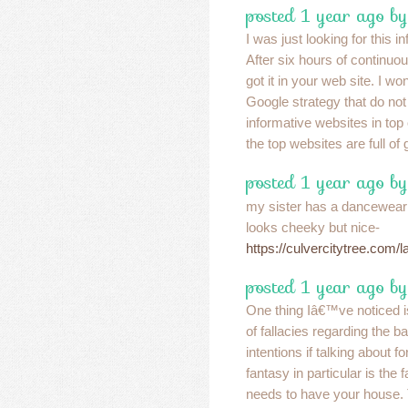
posted 1 year ago b
I was just looking for this i
After six hours of continuou
got it in your web site. I wo
Google strategy that do not 
informative websites in top 
the top websites are full of
posted 1 year ago by
my sister has a dancewear that
looks cheeky but nice-
https://culvercitytree.com/
posted 1 year ago by
One thing Iâ€™ve noticed is
of fallacies regarding the 
intentions if talking about 
fantasy in particular is the 
needs to have your house.