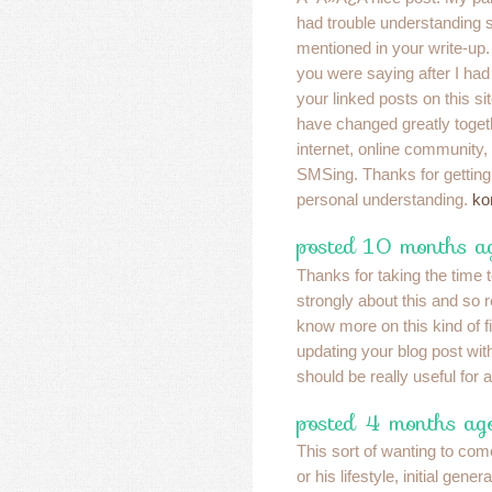
had trouble understanding 
mentioned in your write-up. 
you were saying after I ha
your linked posts on this si
have changed greatly togeth
internet, online community
SMSing. Thanks for getting
personal understanding.
ko
posted 10 months ag
Thanks for taking the time t
strongly about this and so re
know more on this kind of f
updating your blog post with 
should be really useful for a
posted 4 months ag
This sort of wanting to come
or his lifestyle, initial gene