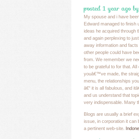
posted 1 year ago by
My spouse and i have been 
Edward managed to finish up
ideas he acquired through t
and again perplexing to just
away information and facts
other people could have 
from. We remember we nee
to be grateful to for that. Al
youâ€™ve made, the straig
menu, the relationships your 
â€“ it is all fabulous, and 
and us understand that topic
very indispensable. Many th
Blogs are usually a brief ex
issue, in corporation it can
a pertinent web-site.
Indone