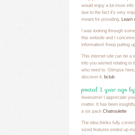
would enjoy a lot more info w
due to the fact it's very enj
meant for providing.
Learn 
I was looking through some
this website and I conceive 
informative! Keep putting u
This internet site can be a 
info you wished relating to 
who need to. Glimpse here, 
discover it.
bclub
posted 1 year ago by
Awesome! I appreciate your 
matter. It has been insightf
a six pack
Chatroulette
The idea thinks fully correc
sized features ended up ma