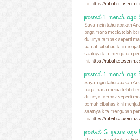
ini.
https://rubahtotosenin.
posted 1 month ago 
Saya ingin tahu apakah A
bagaimana media telah be
dulunya tampak seperti ma
pernah dibahas kini menja
saatnya kita mengubah pend
ini.
https://rubahtotosenin.
posted 1 month ago 
Saya ingin tahu apakah A
bagaimana media telah be
dulunya tampak seperti ma
pernah dibahas kini menja
saatnya kita mengubah pend
ini.
https://rubahtotosenin.
posted 2 years ago
There couple of interesting p