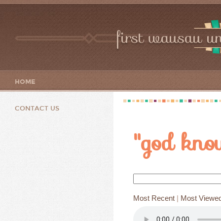
first wausau un
HOME
CONTACT US
"god kno
Most Recent
|
Most Viewe