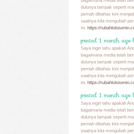
bagaimana media telah be
dulunya tampak seperti ma
pernah dibahas kini menja
saatnya kita mengubah pend
ini.
https://rubahtotosenin.
posted 1 month ago 
Saya ingin tahu apakah A
bagaimana media telah be
dulunya tampak seperti ma
pernah dibahas kini menja
saatnya kita mengubah pend
ini.
https://rubahtotosenin.
posted 1 month ago 
Saya ingin tahu apakah A
bagaimana media telah be
dulunya tampak seperti ma
pernah dibahas kini menja
saatnya kita mengubah pend