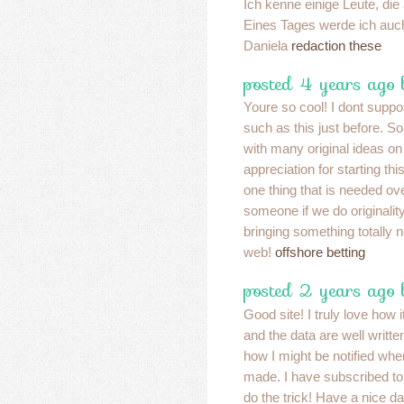
Ich kenne einige Leute, d
Eines Tages werde ich auch
Daniela
redaction these
posted 4 years ago
Youre so cool! I dont suppo
such as this just before. S
with many original ideas on 
appreciation for starting thi
one thing that is needed ove
someone if we do originality.
bringing something totally 
web!
offshore betting
posted 2 years ago
Good site! I truly love how
and the data are well writ
how I might be notified wh
made. I have subscribed t
do the trick! Have a nice d