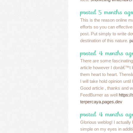
posted 5 months ago
This is the reason online m
efforts so you can effective
post. Put simply to write d
destination of this nature.
p
posted 4 months ag
There are some fascinating c
article however I donâ€™t kn
them heart to heart. There
I will take hold opinion until I
Good article , thanks and w
FeedBurner as well
https:/
terpercaya.pages.dev
posted 4 months ag
Glorious weblog! I actually
simple on my eyes in additio