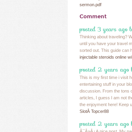
sermon.pdf
Comment
posted 3 years ago 
Thinking about traveling? We
until you have your travel 
sorted out. This guide can
injectable steroids online wi
posted 2 years ago
This is my first time i visit
entertaining stuff in your blo
discussion. From the tons
articles, I guess I am not t
the enjoyment here! Keep u
SlotÂ Topcer88
posted 2 years ago
Ã¯Â»Â¿A nice post. My part