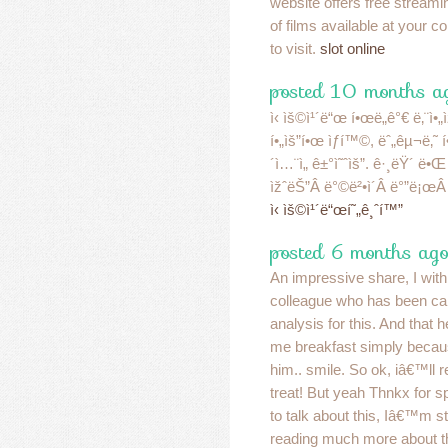
website offers free streami
of films available at your c
to visit.
slot online
posted 10 months ag
ì‹ ìš©ì¹´ë“œ í•œë„ê°€ ë‚¨ì•„ìž
í•„ìš”í•œ ìƒí™©, ëˆ„êµ¬ë‚˜ í
´ì…¨ì„ ê±°ì˜ˆìš”. ê·¸ëŸ´ ë•
ìžˆëŠ”Â ë°©ë²•ì´Â ë°”ë¡œÂ 
ì‹ ìš©ì¹´ë“œí˜„ê¸ˆí™”
posted 6 months ago
An impressive share, I with 
colleague who has been car
analysis for this. And that h
me breakfast simply becaus
him.. smile. So ok, iâ€™ll r
treat! But yeah Thnkx for s
to talk about this, Iâ€™m st
reading much more about t