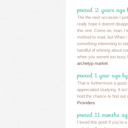
posted 2 years ago
The the next occasion I just
really hope it doesnt disa
this one. Come on, man, I
method to read, but When i
something interesting to sta
handful of whining about so
when you werent too busy lo
archetyp market
posted 1 year ago by
That is furthermore a good s
appreciated studying. It isn
hold the chance to find out 
Providers
posted 11 months ag
I loved this post! If you're