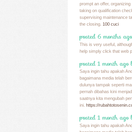
prompt an offer, organizing
taking on qualification chec
supervising maintenance tas
the closing.
100 cuci
posted 6 months ago
This is very useful, although
help simply click that web 
posted 1 month ago 
Saya ingin tahu apakah A
bagaimana media telah be
dulunya tampak seperti ma
pernah dibahas kini menja
saatnya kita mengubah pend
ini.
https://rubahtotosenin.
posted 1 month ago 
Saya ingin tahu apakah A