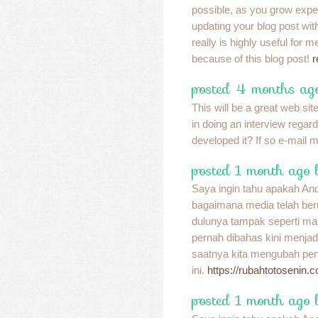
possible, as you grow expe
updating your blog post with 
really is highly useful for 
because of this blog post!
r
posted 4 months ag
This will be a great web site
in doing an interview regar
developed it? If so e-mail 
posted 1 month ago 
Saya ingin tahu apakah A
bagaimana media telah be
dulunya tampak seperti ma
pernah dibahas kini menja
saatnya kita mengubah pend
ini.
https://rubahtotosenin.
posted 1 month ago 