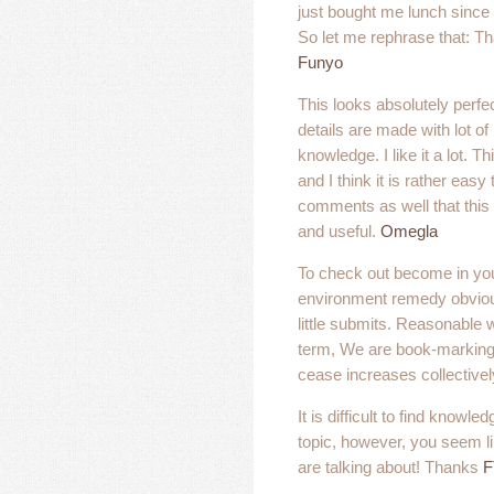
just bought me lunch since I
So let me rephrase that: Th
Funyo
This looks absolutely perfec
details are made with lot o
knowledge. I like it a lot. T
and I think it is rather easy
comments as well that this p
and useful.
Omegla
To check out become in you
environment remedy obviou
little submits. Reasonable 
term, We are book-marking 
cease increases collectivel
It is difficult to find knowle
topic, however, you seem 
are talking about! Thanks
F